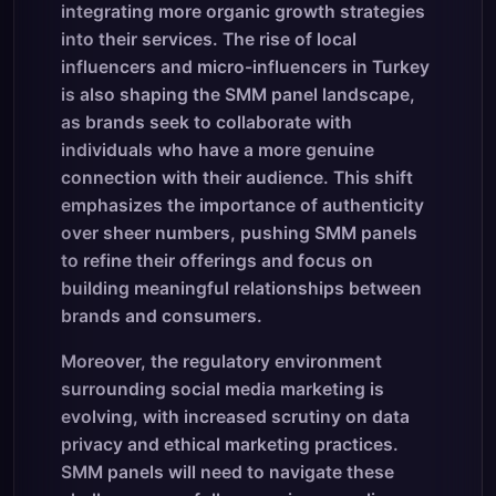
integrating more organic growth strategies
into their services. The rise of local
influencers and micro-influencers in Turkey
is also shaping the SMM panel landscape,
as brands seek to collaborate with
individuals who have a more genuine
connection with their audience. This shift
emphasizes the importance of authenticity
over sheer numbers, pushing SMM panels
to refine their offerings and focus on
building meaningful relationships between
brands and consumers.
Moreover, the regulatory environment
surrounding social media marketing is
evolving, with increased scrutiny on data
privacy and ethical marketing practices.
SMM panels will need to navigate these