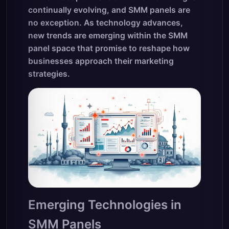
continually evolving, and SMM panels are
no exception. As technology advances,
new trends are emerging within the SMM
panel space that promise to reshape how
businesses approach their marketing
strategies.
Emerging Technologies in
SMM Panels