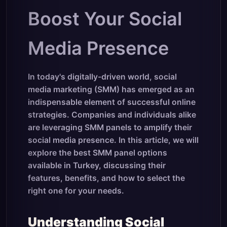
Boost Your Social
Media Presence
In today's digitally-driven world, social
media marketing (SMM) has emerged as an
indispensable element of successful online
strategies. Companies and individuals alike
are leveraging SMM panels to amplify their
social media presence. In this article, we will
explore the best SMM panel options
available in Turkey, discussing their
features, benefits, and how to select the
right one for your needs.
Understanding Social