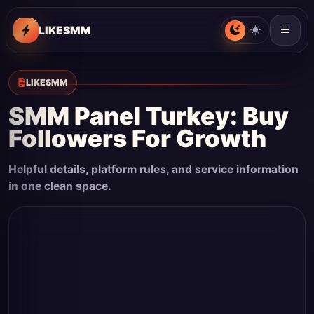
LIKESMM
LIKESMM
SMM Panel Turkey: Buy
Followers For Growth
Helpful details, platform rules, and service information
in one clean space.