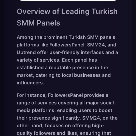
Overview of Leading Turkish
SMM Panels
Among the prominent Turkish SMM panels,
platforms like FollowersPanel, SMM24, and
Uptrend offer user-friendly interfaces and a
variety of services. Each panel has
established a reputable presence in the
market, catering to local businesses and
influencers.
For instance, FollowersPanel provides a
range of services covering all major social
media platforms, enabling users to boost
their presence significantly. SMM24, on the
other hand, focuses on offering high-
quality followers and likes, ensuring that