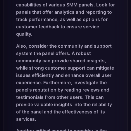
capabilities of various SMM panels. Look for
panels that offer analytics and reporting to
track performance, as well as options for
customer feedback to ensure service
quality.
Also, consider the community and support
system the panel offers. A robust
community can provide shared insights,
while strong customer support can mitigate
issues efficiently and enhance overall user
experience. Furthermore, investigate the
panel's reputation by reading reviews and
testimonials from other users. This can
provide valuable insights into the reliability
of the panel and the effectiveness of its
services.
Another critical aspect to consider is the