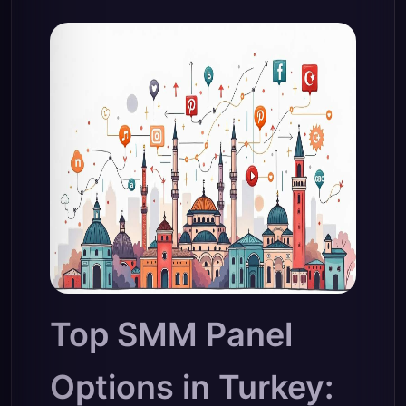
Top SMM Panel
Options in Turkey: