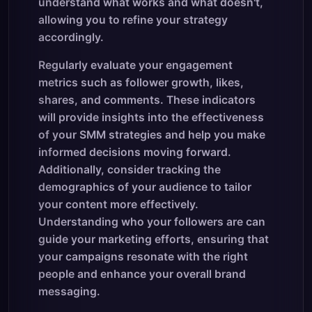
understand what works and what doesn't,
allowing you to refine your strategy
accordingly.
Regularly evaluate your engagement
metrics such as follower growth, likes,
shares, and comments. These indicators
will provide insights into the effectiveness
of your SMM strategies and help you make
informed decisions moving forward.
Additionally, consider tracking the
demographics of your audience to tailor
your content more effectively.
Understanding who your followers are can
guide your marketing efforts, ensuring that
your campaigns resonate with the right
people and enhance your overall brand
messaging.