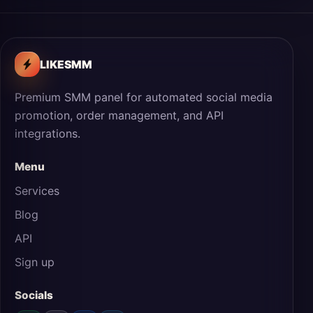
LIKESMM
Premium SMM panel for automated social media
promotion, order management, and API
integrations.
Menu
Services
Blog
API
Sign up
Socials