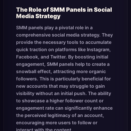
The Role of SMM Panels in Social
Media Strategy
SMM panels play a pivotal role in a
comprehensive social media strategy. They
provide the necessary tools to accumulate
quick traction on platforms like Instagram,
Facebook, and Twitter. By boosting initial
engagement, SMM panels help to create a
snowball effect, attracting more organic
followers. This is particularly beneficial for
new accounts that may struggle to gain
visibility without an initial push. The ability
to showcase a higher follower count or
engagement rate can significantly enhance
the perceived legitimacy of an account,
encouraging more users to follow or
interact with the content.