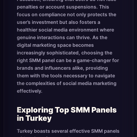
penalties or account suspensions. This
focus on compliance not only protects the
user’s investment but also fosters a
healthier social media environment where
genuine interactions can thrive. As the
digital marketing space becomes
increasingly sophisticated, choosing the
right SMM panel can be a game-changer for
brands and influencers alike, providing
them with the tools necessary to navigate
the complexities of social media marketing
effectively.
Exploring Top SMM Panels
in Turkey
Turkey boasts several effective SMM panels