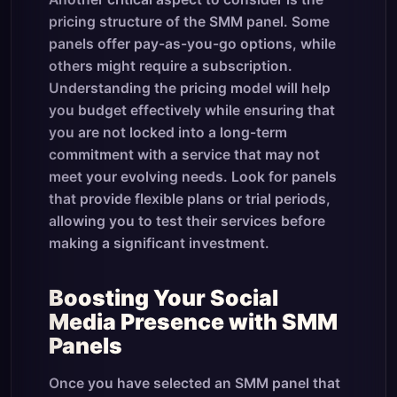
pricing structure of the SMM panel. Some
panels offer pay-as-you-go options, while
others might require a subscription.
Understanding the pricing model will help
you budget effectively while ensuring that
you are not locked into a long-term
commitment with a service that may not
meet your evolving needs. Look for panels
that provide flexible plans or trial periods,
allowing you to test their services before
making a significant investment.
Boosting Your Social
Media Presence with SMM
Panels
Once you have selected an SMM panel that