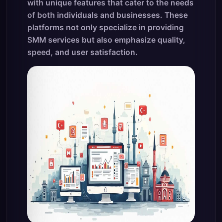
with unique features that cater to the needs
of both individuals and businesses. These
platforms not only specialize in providing
SMM services but also emphasize quality,
speed, and user satisfaction.