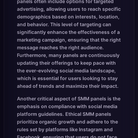
panels often include options for targeted
advertising, allowing users to reach specific
demographics based on interests, location,
and behavior. This level of targeting can
significantly enhance the effectiveness of a
marketing campaign, ensuring that the right
message reaches the right audience.
Furthermore, many panels are continuously
updating their offerings to keep pace with
the ever-evolving social media landscape,
which is essential for users looking to stay
ahead of trends and maximize their impact.
Another critical aspect of SMM panels is the
emphasis on compliance with social media
platform guidelines. Ethical SMM panels
prioritize organic growth and adhere to the
rules set by platforms like Instagram and
Facebook, ensuring that users do not face