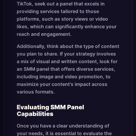
TikTok, seek out a panel that excels in
providing services tailored to those
platforms, such as story views or video
likes, which can significantly enhance your
reach and engagement.
Additionally, think about the type of content
you plan to share. If your strategy involves
a mix of visual and written content, look for
an SMM panel that offers diverse services,
including image and video promotion, to
maximize your content's impact across
various formats.
Evaluating SMM Panel
Capabilities
Once you have a clear understanding of
your needs, it is essential to evaluate the