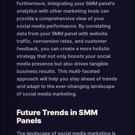
Furthermore, integrating your SMM panel's
analytics with other marketing tools can
provide a comprehensive view of your
social media performance. By correlating
data from your SMM panel with website
traffic, conversion rates, and customer
feedback, you can create a more holistic
strategy that not only boosts your social
media presence but also drives tangible
business results. This multi-faceted
approach will help you stay ahead of trends
and adapt to the ever-changing landscape
of social media marketing.
Future Trends in SMM
Panels
The landscape of social media marketing is