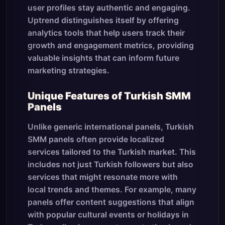
user profiles stay authentic and engaging.
Uptrend distinguishes itself by offering
analytics tools that help users track their
growth and engagement metrics, providing
valuable insights that can inform future
marketing strategies.
Unique Features of Turkish SMM
Panels
Unlike generic international panels, Turkish
SMM panels often provide localized
services tailored to the Turkish market. This
includes not just Turkish followers but also
services that might resonate more with
local trends and themes. For example, many
panels offer content suggestions that align
with popular cultural events or holidays in