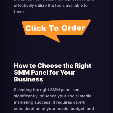
effectively utilize the tools available to
them.
How to Choose the Right
SMM Panel for Your
Business
Selecting the right SMM panel can
significantly influence your social media
marketing success. It requires careful
consideration of your needs, budget, and