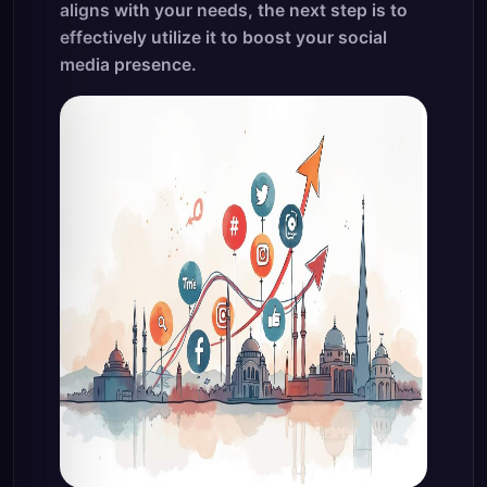
aligns with your needs, the next step is to
effectively utilize it to boost your social
media presence.