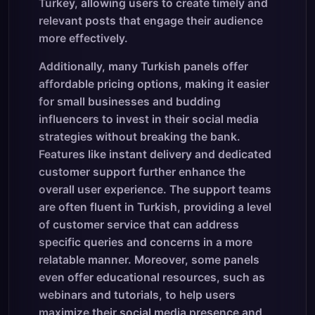
Turkey, allowing users to create timely and
relevant posts that engage their audience
more effectively.
Additionally, many Turkish panels offer
affordable pricing options, making it easier
for small businesses and budding
influencers to invest in their social media
strategies without breaking the bank.
Features like instant delivery and dedicated
customer support further enhance the
overall user experience. The support teams
are often fluent in Turkish, providing a level
of customer service that can address
specific queries and concerns in a more
relatable manner. Moreover, some panels
even offer educational resources, such as
webinars and tutorials, to help users
maximize their social media presence and