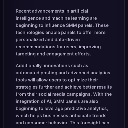
Recent advancements in artificial
intelligence and machine learning are
beginning to influence SMM panels. These
technologies enable panels to offer more
personalized and data-driven
recommendations for users, improving
targeting and engagement efforts.
Additionally, innovations such as
automated posting and advanced analytics
tools will allow users to optimize their
strategies further and achieve better results
from their social media campaigns. With the
integration of AI, SMM panels are also
beginning to leverage predictive analytics,
which helps businesses anticipate trends
and consumer behavior. This foresight can