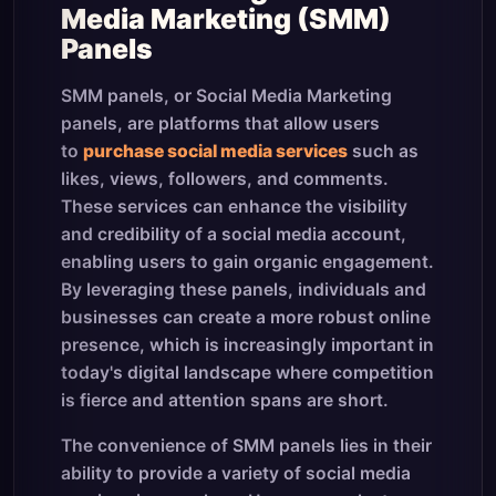
Media Marketing (SMM)
Panels
SMM panels, or Social Media Marketing
panels, are platforms that allow users
to
purchase social media services
such as
likes, views, followers, and comments.
These services can enhance the visibility
and credibility of a social media account,
enabling users to gain organic engagement.
By leveraging these panels, individuals and
businesses can create a more robust online
presence, which is increasingly important in
today's digital landscape where competition
is fierce and attention spans are short.
The convenience of SMM panels lies in their
ability to provide a variety of social media