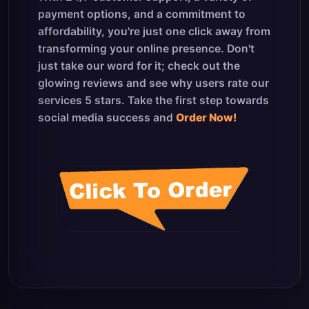
payment options, and a commitment to
affordability, you're just one click away from
transforming your online presence. Don't
just take our word for it; check out the
glowing reviews and see why users rate our
services 5 stars. Take the first step towards
social media success and
Order Now!