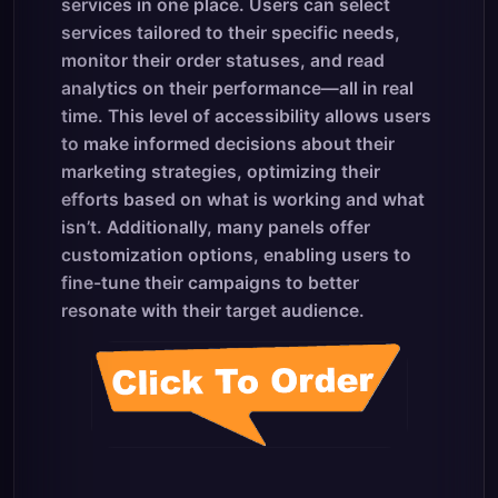
services in one place. Users can select
services tailored to their specific needs,
monitor their order statuses, and read
analytics on their performance—all in real
time. This level of accessibility allows users
to make informed decisions about their
marketing strategies, optimizing their
efforts based on what is working and what
isn’t. Additionally, many panels offer
customization options, enabling users to
fine-tune their campaigns to better
resonate with their target audience.