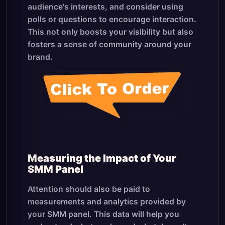
audience's interests, and consider using
polls or questions to encourage interaction.
This not only boosts your visibility but also
fosters a sense of community around your
brand.
Measuring the Impact of Your
SMM Panel
Attention should also be paid to
measurements and analytics provided by
your SMM panel. This data will help you