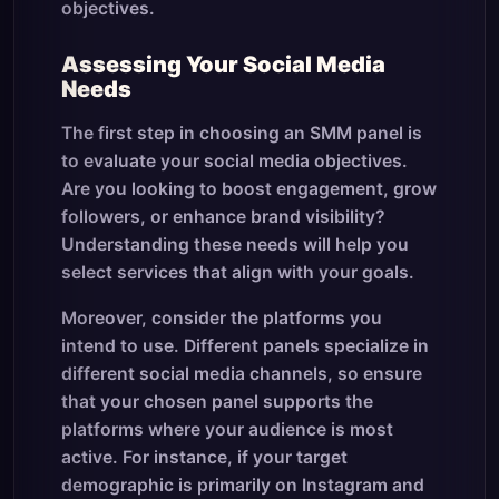
objectives.
Assessing Your Social Media
Needs
The first step in choosing an SMM panel is
to evaluate your social media objectives.
Are you looking to boost engagement, grow
followers, or enhance brand visibility?
Understanding these needs will help you
select services that align with your goals.
Moreover, consider the platforms you
intend to use. Different panels specialize in
different social media channels, so ensure
that your chosen panel supports the
platforms where your audience is most
active. For instance, if your target
demographic is primarily on Instagram and