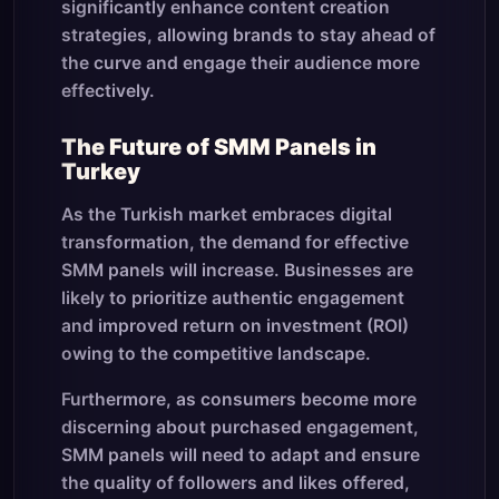
significantly enhance content creation
strategies, allowing brands to stay ahead of
the curve and engage their audience more
effectively.
The Future of SMM Panels in
Turkey
As the Turkish market embraces digital
transformation, the demand for effective
SMM panels will increase. Businesses are
likely to prioritize authentic engagement
and improved return on investment (ROI)
owing to the competitive landscape.
Furthermore, as consumers become more
discerning about purchased engagement,
SMM panels will need to adapt and ensure
the quality of followers and likes offered,