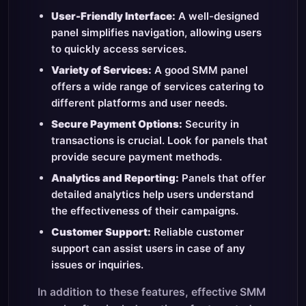
User-Friendly Interface:
A well-designed
panel simplifies navigation, allowing users
to quickly access services.
Variety of Services:
A good SMM panel
offers a wide range of services catering to
different platforms and user needs.
Secure Payment Options:
Security in
transactions is crucial. Look for panels that
provide secure payment methods.
Analytics and Reporting:
Panels that offer
detailed analytics help users understand
the effectiveness of their campaigns.
Customer Support:
Reliable customer
support can assist users in case of any
issues or inquiries.
In addition to these features, effective SMM