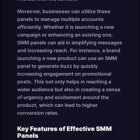
Moreover, businesses can utilize these
panels to manage multiple accounts
efficiently. Whether it is launching a new
campaign or enhancing an existing one,
SMM panels can aid in amplifying messages
and increasing reach. For instance, a brand
launching a new product can use an SMM
panel to generate buzz by quickly
increasing engagement on promotional
posts. This not only helps in reaching a
wider audience but also in creating a sense
of urgency and excitement around the
product, which can lead to higher
conversion rates.
Key Features of Effective SMM
Panels