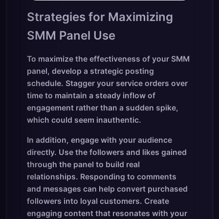
Strategies for Maximizing
SMM Panel Use
To maximize the effectiveness of your SMM
panel, develop a strategic posting
schedule. Stagger your service orders over
time to maintain a steady inflow of
engagement rather than a sudden spike,
which could seem inauthentic.
In addition, engage with your audience
directly. Use the followers and likes gained
through the panel to build real
relationships. Responding to comments
and messages can help convert purchased
followers into loyal customers. Create
engaging content that resonates with your