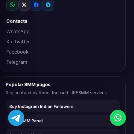
Contacts
WhatsApp
X / Twitter
Facebook
Telegram
Popular SMM pages
Regional and platform-focused LIKESMM services
Buy Instagram Indian Followers
Easy SMM Panel