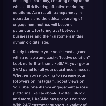
challenges carefully, ensuring compliance
while still delivering effective marketing
solutions. As a result, transparency in
operations and the ethical sourcing of
engagement metrics will become
paramount, fostering trust between
businesses and their customers in this
dynamic digital age.
Ready to elevate your social media game
with a reliable and cost-effective solution?
Look no further than LikeSMM, your go-to
SMM panel for all your social media needs.
Whether you're looking to increase your
followers on Instagram, boost views on
YouTube, or enhance engagement across
platforms like Facebook, Twitter, TikTok,
and more, LikeSMM has got you covered.
With 24/7 customer support, a variety of