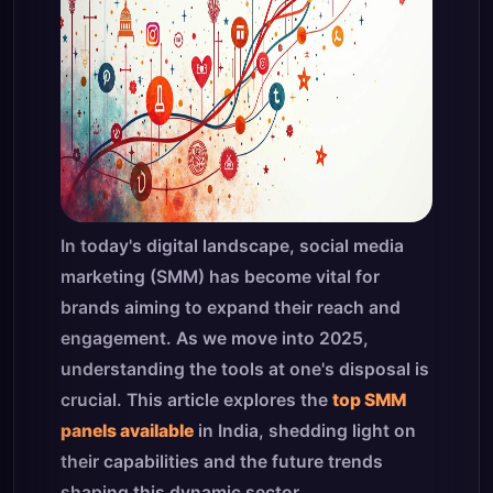
In today's digital landscape, social media
marketing (SMM) has become vital for
brands aiming to expand their reach and
engagement. As we move into 2025,
understanding the tools at one's disposal is
crucial. This article explores the
top SMM
panels available
in India, shedding light on
their capabilities and the future trends
shaping this dynamic sector.