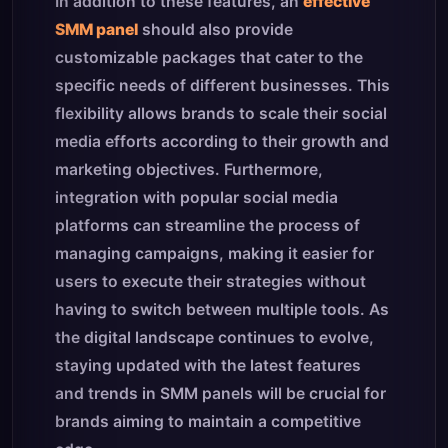
In addition to these features, an
effective
SMM panel
should also provide
customizable packages that cater to the
specific needs of different businesses. This
flexibility allows brands to scale their social
media efforts according to their growth and
marketing objectives. Furthermore,
integration with popular social media
platforms can streamline the process of
managing campaigns, making it easier for
users to execute their strategies without
having to switch between multiple tools. As
the digital landscape continues to evolve,
staying updated with the latest features
and trends in SMM panels will be crucial for
brands aiming to maintain a competitive