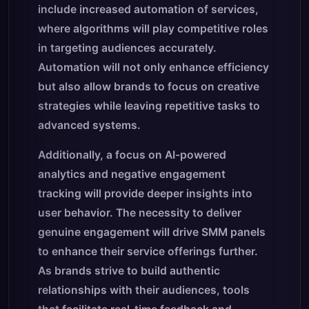
include increased automation of services,
where algorithms will play competitive roles
in targeting audiences accurately.
Automation will not only enhance efficiency
but also allow brands to focus on creative
strategies while leaving repetitive tasks to
advanced systems.
Additionally, a focus on AI-powered
analytics and negative engagement
tracking will provide deeper insights into
user behavior. The necessity to deliver
genuine engagement will drive SMM panels
to enhance their service offerings further.
As brands strive to build authentic
relationships with their audiences, tools