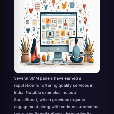
Several SMM panels have earned a
reputation for offering quality services in
India. Notable examples include
SocialBoost, which provides organic
engagement along with various automation
tools, and BoostMySocial, known for its