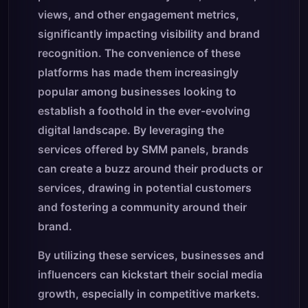
views, and other engagement metrics,
significantly impacting visibility and brand
recognition. The convenience of these
platforms has made them increasingly
popular among businesses looking to
establish a foothold in the ever-evolving
digital landscape. By leveraging the
services offered by SMM panels, brands
can create a buzz around their products or
services, drawing in potential customers
and fostering a community around their
brand.
By utilizing these services, businesses and
influencers can kickstart their social media
growth, especially in competitive markets.