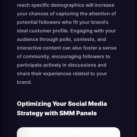
reach specific demographics will increase
your chances of capturing the attention of
potential followers who fit your brand's
ideal customer profile. Engaging with your
audience through polls, contests, and
interactive content can also foster a sense
of community, encouraging followers to
participate actively in discussions and
share their experiences related to your
brand.
Optimizing Your Social Media
Strategy with SMM Panels