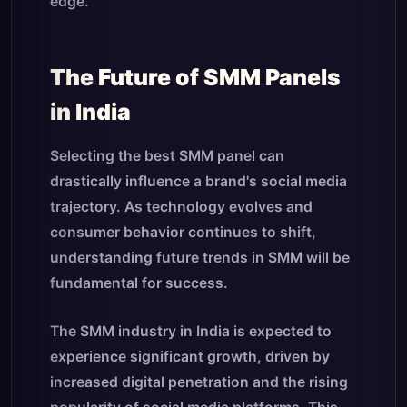
edge.
The Future of SMM Panels
in India
Selecting the best SMM panel can
drastically influence a brand's social media
trajectory. As technology evolves and
consumer behavior continues to shift,
understanding future trends in SMM will be
fundamental for success.
The SMM industry in India is expected to
experience significant growth, driven by
increased digital penetration and the rising