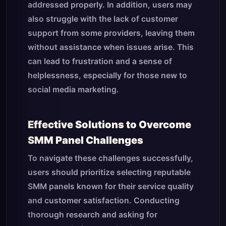
addressed properly. In addition, users may
also struggle with the lack of customer
support from some providers, leaving them
without assistance when issues arise. This
can lead to frustration and a sense of
helplessness, especially for those new to
social media marketing.
Effective Solutions to Overcome
SMM Panel Challenges
To navigate these challenges successfully,
users should prioritize selecting reputable
SMM panels known for their service quality
and customer satisfaction. Conducting
thorough research and asking for