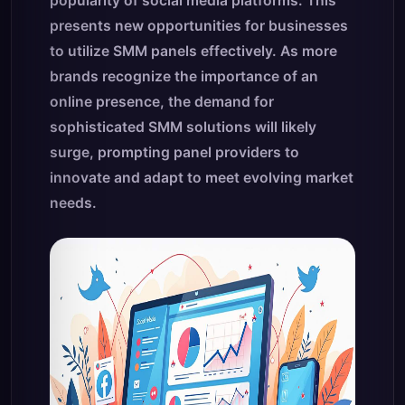
popularity of social media platforms. This
presents new opportunities for businesses
to utilize SMM panels effectively. As more
brands recognize the importance of an
online presence, the demand for
sophisticated SMM solutions will likely
surge, prompting panel providers to
innovate and adapt to meet evolving market
needs.