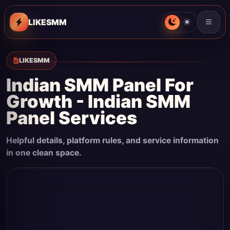
LIKESMM
LIKESMM
Indian SMM Panel For
Growth - Indian SMM
Panel Services
Helpful details, platform rules, and service information
in one clean space.