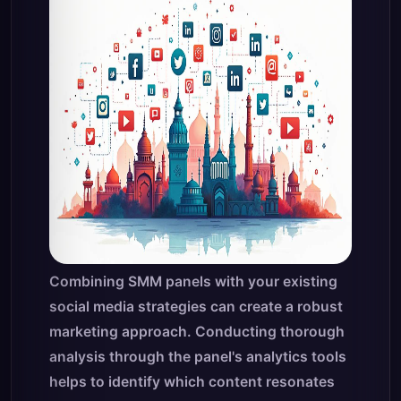
Combining SMM panels with your existing
social media strategies can create a robust
marketing approach. Conducting thorough
analysis through the panel's analytics tools
helps to identify which content resonates