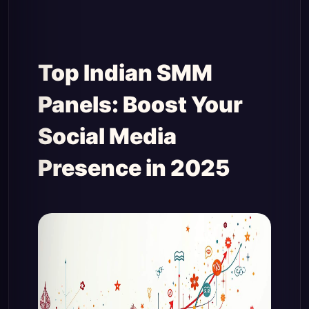
Top Indian SMM
Panels: Boost Your
Social Media
Presence in 2025