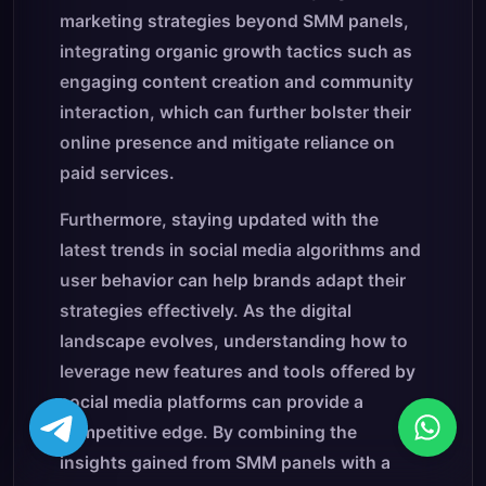
marketing strategies beyond SMM panels,
integrating organic growth tactics such as
engaging content creation and community
interaction, which can further bolster their
online presence and mitigate reliance on
paid services.
Furthermore, staying updated with the
latest trends in social media algorithms and
user behavior can help brands adapt their
strategies effectively. As the digital
landscape evolves, understanding how to
leverage new features and tools offered by
social media platforms can provide a
competitive edge. By combining the
insights gained from SMM panels with a