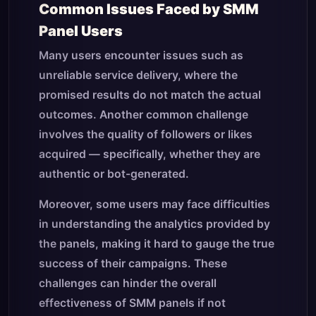
Common Issues Faced by SMM
Panel Users
Many users encounter issues such as
unreliable service delivery, where the
promised results do not match the actual
outcomes. Another common challenge
involves the quality of followers or likes
acquired — specifically, whether they are
authentic or bot-generated.
Moreover, some users may face difficulties
in understanding the analytics provided by
the panels, making it hard to gauge the true
success of their campaigns. These
challenges can hinder the overall
effectiveness of SMM panels if not