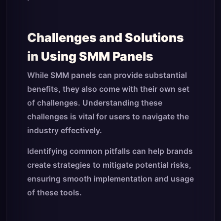
Challenges and Solutions
in Using SMM Panels
While SMM panels can provide substantial
benefits, they also come with their own set
of challenges. Understanding these
challenges is vital for users to navigate the
industry effectively.
Identifying common pitfalls can help brands
create strategies to mitigate potential risks,
ensuring smooth implementation and usage
of these tools.