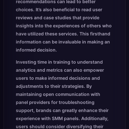
recommendations can lead to better
choices. It’s also beneficial to read user
reviews and case studies that provide
insights into the experiences of others who
have utilized these services. This firsthand
information can be invaluable in making an
informed decision.
Investing time in training to understand
analytics and metrics can also empower
users to make informed decisions and
adjustments to their strategies. By
maintaining open communication with
panel providers for troubleshooting
support, brands can greatly enhance their
experience with SMM panels. Additionally,
users should consider diversifying their