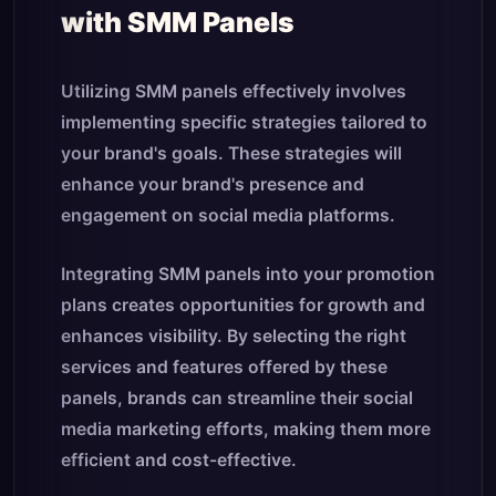
with SMM Panels
Utilizing SMM panels effectively involves
implementing specific strategies tailored to
your brand's goals. These strategies will
enhance your brand's presence and
engagement on social media platforms.
Integrating SMM panels into your promotion
plans creates opportunities for growth and
enhances visibility. By selecting the right
services and features offered by these
panels, brands can streamline their social
media marketing efforts, making them more
efficient and cost-effective.