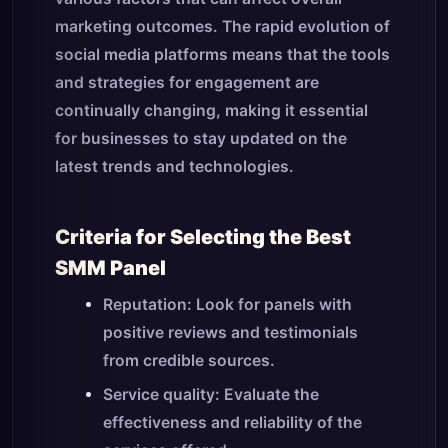
marketing outcomes. The rapid evolution of
social media platforms means that the tools
and strategies for engagement are
continually changing, making it essential
for businesses to stay updated on the
latest trends and technologies.
Criteria for Selecting the Best
SMM Panel
Reputation: Look for panels with
positive reviews and testimonials
from credible sources.
Service quality: Evaluate the
effectiveness and reliability of the