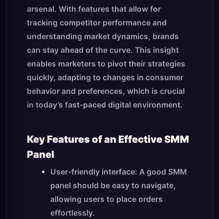
arsenal. With features that allow for
tracking competitor performance and
understanding market dynamics, brands
can stay ahead of the curve. This insight
enables marketers to pivot their strategies
quickly, adapting to changes in consumer
behavior and preferences, which is crucial
in today’s fast-paced digital environment.
Key Features of an Effective SMM
Panel
User-friendly interface: A good SMM
panel should be easy to navigate,
allowing users to place orders
effortlessly.