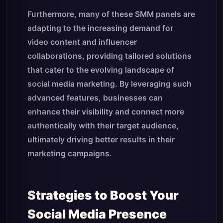
Furthermore, many of these SMM panels are
adapting to the increasing demand for
video content and influencer
collaborations, providing tailored solutions
that cater to the evolving landscape of
social media marketing. By leveraging such
advanced features, businesses can
enhance their visibility and connect more
authentically with their target audience,
ultimately driving better results in their
marketing campaigns.
Strategies to Boost Your
Social Media Presence