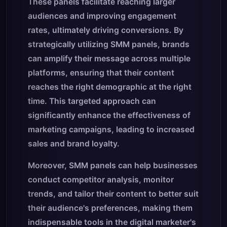
These panels facilitate reaching larger
audiences and improving engagement
rates, ultimately driving conversions. By
strategically utilizing SMM panels, brands
can amplify their message across multiple
platforms, ensuring that their content
reaches the right demographic at the right
time. This targeted approach can
significantly enhance the effectiveness of
marketing campaigns, leading to increased
sales and brand loyalty.
Moreover, SMM panels can help businesses
conduct competitor analysis, monitor
trends, and tailor their content to better suit
their audience's preferences, making them
indispensable tools in the digital marketer's