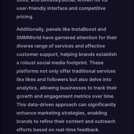
user-friendly interface and competitive
pricing.
Additionally, panels like InstaBoost and
SMMWorld have garnered attention for their
diverse range of services and effective
customer support, helping brands establish
a robust social media footprint. These
platforms not only offer traditional services
like likes and followers but also delve into
analytics, allowing businesses to track their
growth and engagement metrics over time.
This data-driven approach can significantly
enhance marketing strategies, enabling
brands to refine their content and outreach
efforts based on real-time feedback.