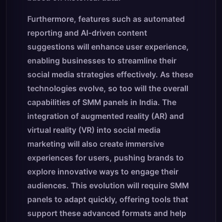
Furthermore, features such as automated
reporting and AI-driven content
suggestions will enhance user experience,
enabling businesses to streamline their
social media strategies effectively. As these
technologies evolve, so too will the overall
capabilities of SMM panels in India. The
integration of augmented reality (AR) and
virtual reality (VR) into social media
marketing will also create immersive
experiences for users, pushing brands to
explore innovative ways to engage their
audiences. This evolution will require SMM
panels to adapt quickly, offering tools that
support these advanced formats and help