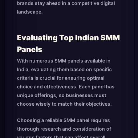
brands stay ahead in a competitive digital
landscape.
Evaluating Top Indian SMM
Panels
With numerous SMM panels available in
India, evaluating them based on specific
criteria is crucial for ensuring optimal
choice and effectiveness. Each panel has
unique offerings, so businesses must
choose wisely to match their objectives.
Choosing a reliable SMM panel requires
thorough research and consideration of
various factors that can affect overall