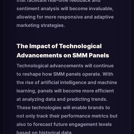
that facilitate real-time feedback and
sentiment analysis will become invaluable,
allowing for more responsive and adaptive
marketing strategies.
The Impact of Technological
Advancements on SMM Panels
Technological advancements will continue
to reshape how SMM panels operate. With
the rise of artificial intelligence and machine
learning, panels will become more efficient
at analyzing data and predicting trends.
These technologies will enable brands to
not only track their performance metrics but
also to forecast future engagement levels
based on historical data.