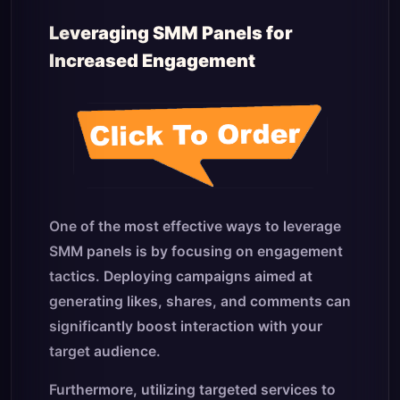
Leveraging SMM Panels for
Increased Engagement
One of the most effective ways to leverage
SMM panels is by focusing on engagement
tactics. Deploying campaigns aimed at
generating likes, shares, and comments can
significantly boost interaction with your
target audience.
Furthermore, utilizing targeted services to