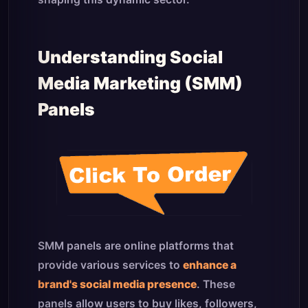
Understanding Social
Media Marketing (SMM)
Panels
SMM panels are online platforms that
provide various services to
enhance a
brand's social media presence
. These
panels allow users to buy likes, followers,