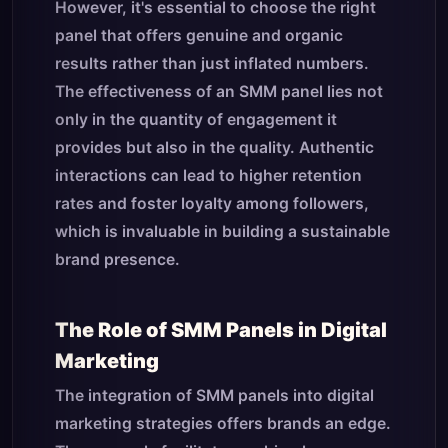
However, it's essential to choose the right
panel that offers genuine and organic
results rather than just inflated numbers.
The effectiveness of an SMM panel lies not
only in the quantity of engagement it
provides but also in the quality. Authentic
interactions can lead to higher retention
rates and foster loyalty among followers,
which is invaluable in building a sustainable
brand presence.
The Role of SMM Panels in Digital
Marketing
The integration of SMM panels into digital
marketing strategies offers brands an edge.