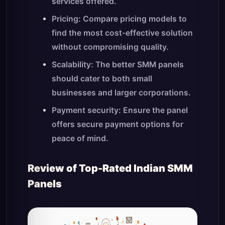
services offered.
Pricing: Compare pricing models to
find the most cost-effective solution
without compromising quality.
Scalability: The better SMM panels
should cater to both small
businesses and larger corporations.
Payment security: Ensure the panel
offers secure payment options for
peace of mind.
Review of Top-Rated Indian SMM
Panels