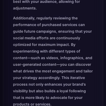
best with your audience, allowing for
adjustments.
Additionally, regularly reviewing the
performance of purchased services can
guide future campaigns, ensuring that your
social media efforts are continuously
optimized for maximum impact. By
experimenting with different types of
content—such as videos, infographics, and
user-generated content—you can discover
what drives the most engagement and tailor
your strategy accordingly. This iterative
process not only enhances your brand's
visibility but also builds a loyal following
that is more likely to advocate for your
products or services.