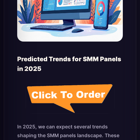
Predicted Trends for SMM Panels
in 2025
In 2025, we can expect several trends
shaping the SMM panels landscape. These