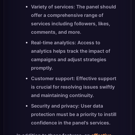
Variety of services: The panel should
offer a comprehensive range of
services including followers, likes,
comments, and more.
Real-time analytics: Access to
analytics helps track the impact of
campaigns and adjust strategies
promptly.
Customer support: Effective support
is crucial for resolving issues swiftly
and maintaining continuity.
Security and privacy: User data
protection must be a priority to instill
confidence in the panel's services.