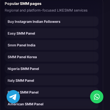
Popular SMM pages
Regional and platform-focused LIKESMM services
Buy Instagram Indian Followers
Easy SMM Panel
Smm Panel India
SMM Panel Korea
Nigeria SMM Panel
Italy SMM Panel
France SMM Panel
American SMM Panel