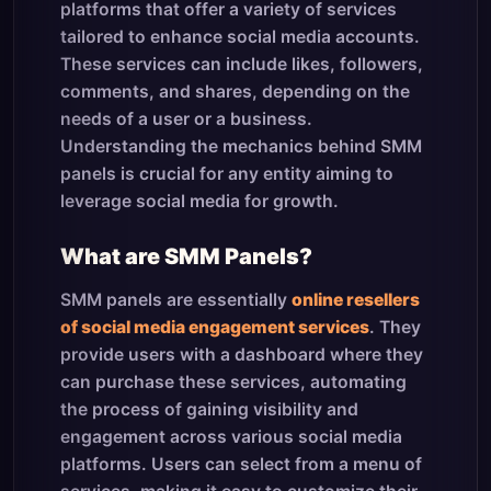
platforms that offer a variety of services
tailored to enhance social media accounts.
These services can include likes, followers,
comments, and shares, depending on the
needs of a user or a business.
Understanding the mechanics behind SMM
panels is crucial for any entity aiming to
leverage social media for growth.
What are SMM Panels?
SMM panels are essentially
online resellers
of social media engagement services
. They
provide users with a dashboard where they
can purchase these services, automating
the process of gaining visibility and
engagement across various social media
platforms. Users can select from a menu of