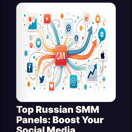
Top Russian SMM
Panels: Boost Your
Social Media