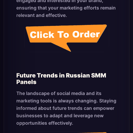
engaged and interested in your brand,
ensuring that your marketing efforts remain
relevant and effective.
Future Trends in Russian SMM
Panels
The landscape of social media and its
marketing tools is always changing. Staying
informed about future trends can empower
businesses to adapt and leverage new
opportunities effectively.