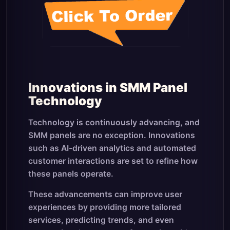
Innovations in SMM Panel
Technology
Technology is continuously advancing, and
SMM panels are no exception. Innovations
such as AI-driven analytics and automated
customer interactions are set to refine how
these panels operate.
These advancements can improve user
experiences by providing more tailored
services, predicting trends, and even