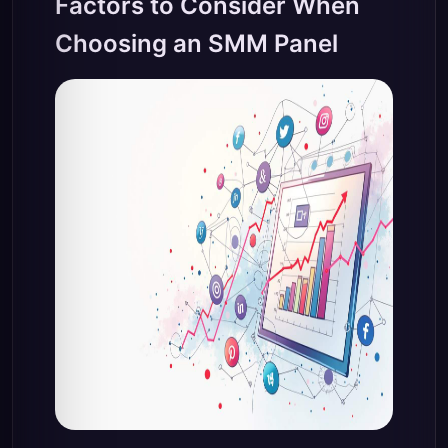
Factors to Consider When
Choosing an SMM Panel