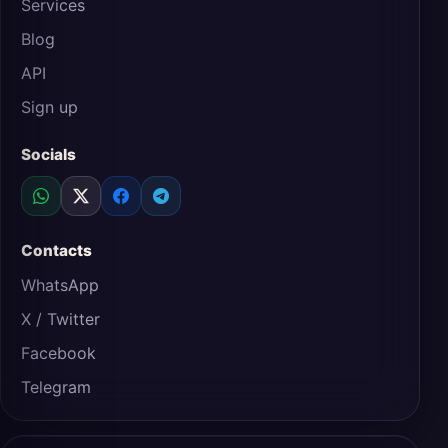
Services
Blog
API
Sign up
Socials
Contacts
WhatsApp
X / Twitter
Facebook
Telegram