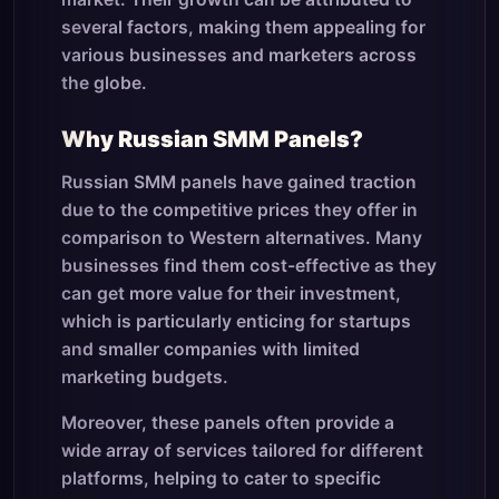
several factors, making them appealing for
various businesses and marketers across
the globe.
Why Russian SMM Panels?
Russian SMM panels have gained traction
due to the competitive prices they offer in
comparison to Western alternatives. Many
businesses find them cost-effective as they
can get more value for their investment,
which is particularly enticing for startups
and smaller companies with limited
marketing budgets.
Moreover, these panels often provide a
wide array of services tailored for different
platforms, helping to cater to specific