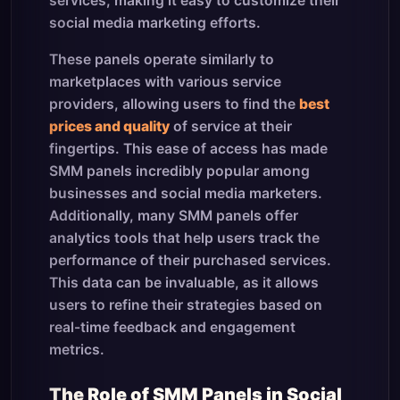
services, making it easy to customize their
social media marketing efforts.
These panels operate similarly to
marketplaces with various service
providers, allowing users to find the
best
prices and quality
of service at their
fingertips. This ease of access has made
SMM panels incredibly popular among
businesses and social media marketers.
Additionally, many SMM panels offer
analytics tools that help users track the
performance of their purchased services.
This data can be invaluable, as it allows
users to refine their strategies based on
real-time feedback and engagement
metrics.
The Role of SMM Panels in Social