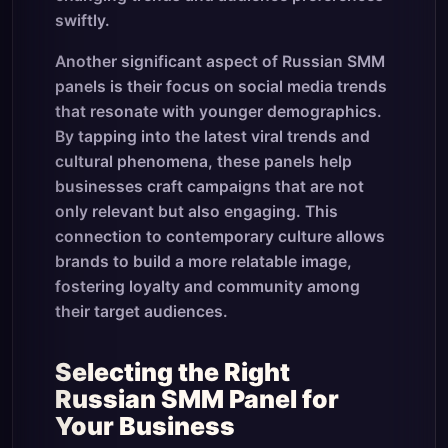
swiftly.
Another significant aspect of Russian SMM
panels is their focus on social media trends
that resonate with younger demographics.
By tapping into the latest viral trends and
cultural phenomena, these panels help
businesses craft campaigns that are not
only relevant but also engaging. This
connection to contemporary culture allows
brands to build a more relatable image,
fostering loyalty and community among
their target audiences.
Selecting the Right
Russian SMM Panel for
Your Business