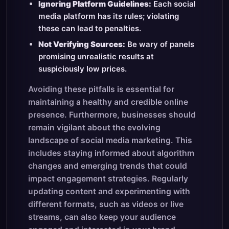
Ignoring Platform Guidelines:
Each social
media platform has its rules; violating
these can lead to penalties.
Not Verifying Sources:
Be wary of panels
promising unrealistic results at
suspiciously low prices.
Avoiding these pitfalls is essential for
maintaining a healthy and credible online
presence. Furthermore, businesses should
remain vigilant about the evolving
landscape of social media marketing. This
includes staying informed about algorithm
changes and emerging trends that could
impact engagement strategies. Regularly
updating content and experimenting with
different formats, such as videos or live
streams, can also keep your audience