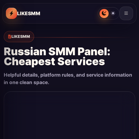
LIKESMM
LIKESMM
Russian SMM Panel:
Cheapest Services
Helpful details, platform rules, and service information
in one clean space.