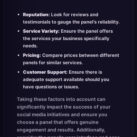
Reputation:
Look for reviews and
testimonials to gauge the panel's reliability.
Service Variety:
Ensure the panel offers
the services your business specifically
needs.
Pricing:
Compare prices between different
panels for similar services.
Customer Support:
Ensure there is
adequate support available should you
have questions or issues.
Taking these factors into account can
significantly impact the success of your
social media initiatives and ensure you
choose a panel that offers genuine
engagement and results. Additionally,