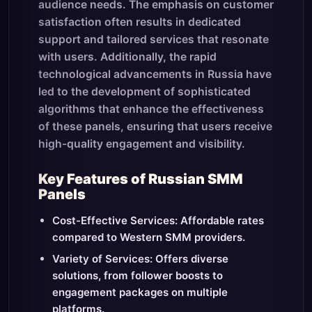
audience needs. The emphasis on customer
satisfaction often results in dedicated
support and tailored services that resonate
with users. Additionally, the rapid
technological advancements in Russia have
led to the development of sophisticated
algorithms that enhance the effectiveness
of these panels, ensuring that users receive
high-quality engagement and visibility.
Key Features of Russian SMM
Panels
Cost-Effective Services: Affordable rates
compared to Western SMM providers.
Variety of Services: Offers diverse
solutions, from follower boosts to
engagement packages on multiple
platforms.