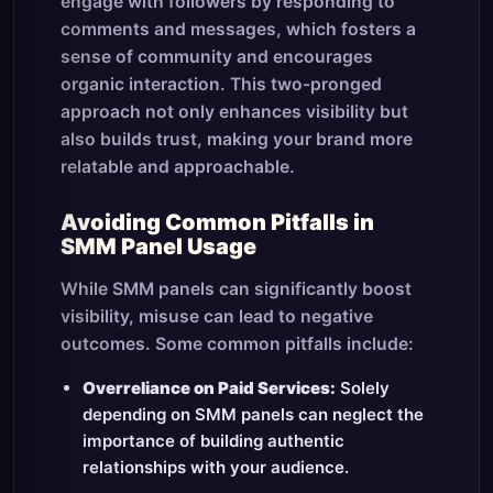
engage with followers by responding to
comments and messages, which fosters a
sense of community and encourages
organic interaction. This two-pronged
approach not only enhances visibility but
also builds trust, making your brand more
relatable and approachable.
Avoiding Common Pitfalls in
SMM Panel Usage
While SMM panels can significantly boost
visibility, misuse can lead to negative
outcomes. Some common pitfalls include:
Overreliance on Paid Services:
Solely
depending on SMM panels can neglect the
importance of building authentic
relationships with your audience.