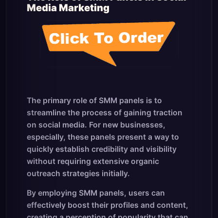
Media Marketing
The primary role of SMM panels is to
streamline the process of gaining traction
on social media. For new businesses,
especially, these panels present a way to
quickly establish credibility and visibility
without requiring extensive organic
outreach strategies initially.
By employing SMM panels, users can
effectively boost their profiles and content,
creating a perception of popularity that can