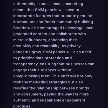
authenticity in social media marketing
means that SMM panels will need to
incorporate features that promote genuine
interactions and foster community building.
Brands will be encouraged to leverage user-
generated content and collaborate with
micro-influencers, enhancing their
credibility and relatability. As privacy
concerns grow, SMM panels will also need
to prioritize data protection and
transparency, ensuring that businesses can
engage their audiences without
compromising trust. This shift will not only
reshape marketing strategies but also
redefine the relationship between brands
and consumers, paving the way for more
authentic and sustainable engagement
practices.