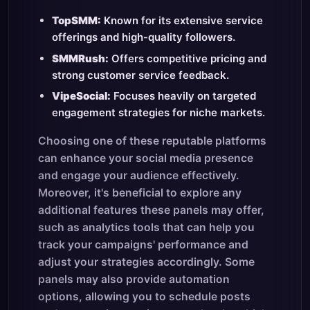
TopSMM:
Known for its extensive service
offerings and high-quality followers.
SMMRush:
Offers competitive pricing and
strong customer service feedback.
VipeSocial:
Focuses heavily on targeted
engagement strategies for niche markets.
Choosing one of these reputable platforms
can enhance your social media presence
and engage your audience effectively.
Moreover, it's beneficial to explore any
additional features these panels may offer,
such as analytics tools that can help you
track your campaigns' performance and
adjust your strategies accordingly. Some
panels may also provide automation
options, allowing you to schedule posts