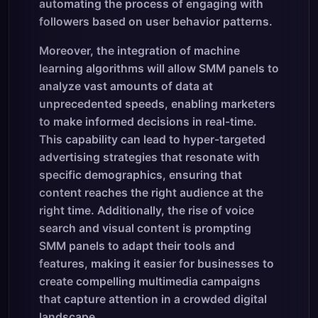
automating the process of engaging with
followers based on user behavior patterns.
Moreover, the integration of machine
learning algorithms will allow SMM panels to
analyze vast amounts of data at
unprecedented speeds, enabling marketers
to make informed decisions in real-time.
This capability can lead to hyper-targeted
advertising strategies that resonate with
specific demographics, ensuring that
content reaches the right audience at the
right time. Additionally, the rise of voice
search and visual content is prompting
SMM panels to adapt their tools and
features, making it easier for businesses to
create compelling multimedia campaigns
that capture attention in a crowded digital
landscape.