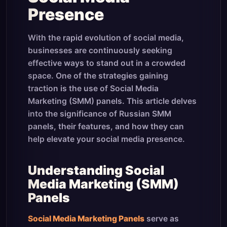
Presence
With the rapid evolution of social media,
businesses are continuously seeking
effective ways to stand out in a crowded
space. One of the strategies gaining
traction is the use of Social Media
Marketing (SMM) panels. This article delves
into the significance of Russian SMM
panels, their features, and how they can
help elevate your social media presence.
Understanding Social
Media Marketing (SMM)
Panels
Social Media Marketing Panels
serve as