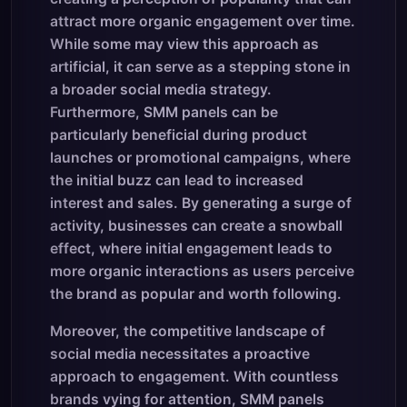
attract more organic engagement over time.
While some may view this approach as
artificial, it can serve as a stepping stone in
a broader social media strategy.
Furthermore, SMM panels can be
particularly beneficial during product
launches or promotional campaigns, where
the initial buzz can lead to increased
interest and sales. By generating a surge of
activity, businesses can create a snowball
effect, where initial engagement leads to
more organic interactions as users perceive
the brand as popular and worth following.
Moreover, the competitive landscape of
social media necessitates a proactive
approach to engagement. With countless
brands vying for attention, SMM panels