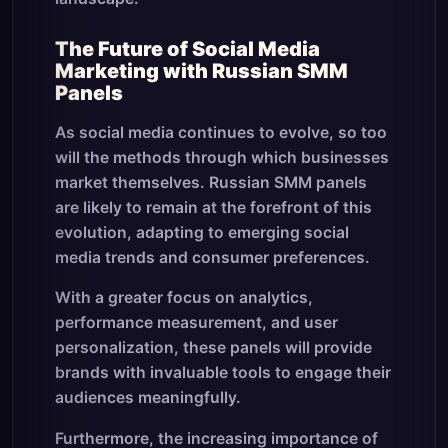
The Future of Social Media
Marketing with Russian SMM
Panels
As social media continues to evolve, so too
will the methods through which businesses
market themselves. Russian SMM panels
are likely to remain at the forefront of this
evolution, adapting to emerging social
media trends and consumer preferences.
With a greater focus on analytics,
performance measurement, and user
personalization, these panels will provide
brands with invaluable tools to engage their
audiences meaningfully.
Furthermore, the increasing importance of