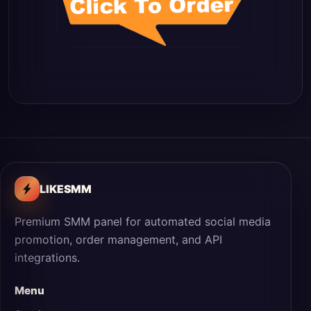
LIKESMM
Premium SMM panel for automated social media
promotion, order management, and API
integrations.
Menu