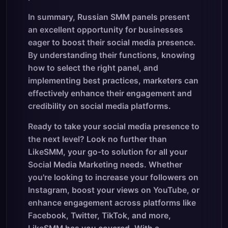
In summary, Russian SMM panels present
an excellent opportunity for businesses
eager to boost their social media presence.
By understanding their functions, knowing
how to select the right panel, and
implementing best practices, marketers can
effectively enhance their engagement and
credibility on social media platforms.
Ready to take your social media presence to
the next level? Look no further than
LikeSMM, your go-to solution for all your
Social Media Marketing needs. Whether
you're looking to increase your followers on
Instagram, boost your views on YouTube, or
enhance engagement across platforms like
Facebook, Twitter, TikTok, and more,