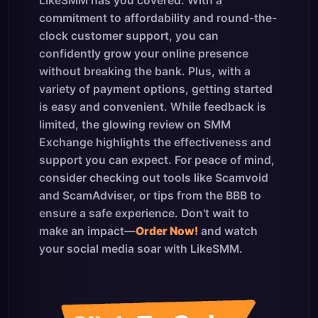
LikeSMM has you covered. With a
commitment to affordability and round-the-
clock customer support, you can
confidently grow your online presence
without breaking the bank. Plus, with a
variety of payment options, getting started
is easy and convenient. While feedback is
limited, the glowing review on SMM
Exchange highlights the effectiveness and
support you can expect. For peace of mind,
consider checking out tools like Scamvoid
and ScamAdviser, or tips from the BBB to
ensure a safe experience. Don't wait to
make an impact—
Order Now!
and watch
your social media soar with LikeSMM.