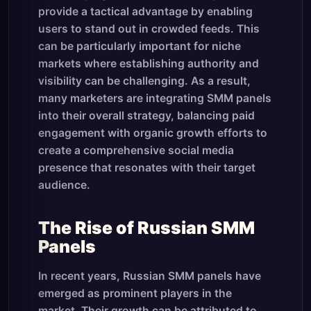
provide a tactical advantage by enabling
users to stand out in crowded feeds. This
can be particularly important for niche
markets where establishing authority and
visibility can be challenging. As a result,
many marketers are integrating SMM panels
into their overall strategy, balancing paid
engagement with organic growth efforts to
create a comprehensive social media
presence that resonates with their target
audience.
The Rise of Russian SMM
Panels
In recent years, Russian SMM panels have
emerged as prominent players in the
market. Their growth can be attributed to