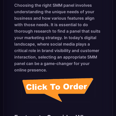
Choosing the right SMM panel involves
understanding the unique needs of your
business and how various features align
with those needs. It is essential to do
thorough research to find a panel that suits
your marketing strategy. In today's digital
landscape, where social media plays a
critical role in brand visibility and customer
interaction, selecting an appropriate SMM
panel can be a game-changer for your
online presence.