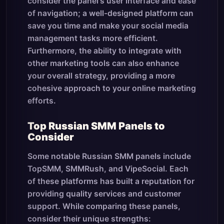
consider the panel's user interface and ease
of navigation; a well-designed platform can
save you time and make your social media
management tasks more efficient.
Furthermore, the ability to integrate with
other marketing tools can also enhance
your overall strategy, providing a more
cohesive approach to your online marketing
efforts.
Top Russian SMM Panels to
Consider
Some notable Russian SMM panels include
TopSMM, SMMRush, and VipeSocial. Each
of these platforms has built a reputation for
providing quality services and customer
support. While comparing these panels,
consider their unique strengths: