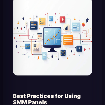
Best Practices for Using
SMM Panels