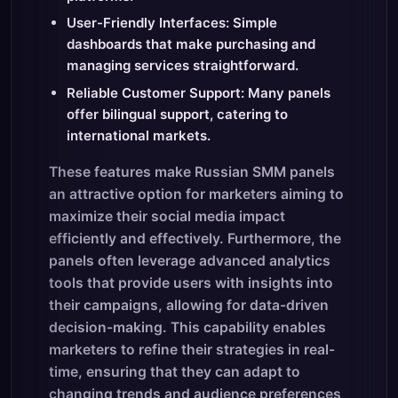
User-Friendly Interfaces: Simple
dashboards that make purchasing and
managing services straightforward.
Reliable Customer Support: Many panels
offer bilingual support, catering to
international markets.
These features make Russian SMM panels
an attractive option for marketers aiming to
maximize their social media impact
efficiently and effectively. Furthermore, the
panels often leverage advanced analytics
tools that provide users with insights into
their campaigns, allowing for data-driven
decision-making. This capability enables
marketers to refine their strategies in real-
time, ensuring that they can adapt to
changing trends and audience preferences