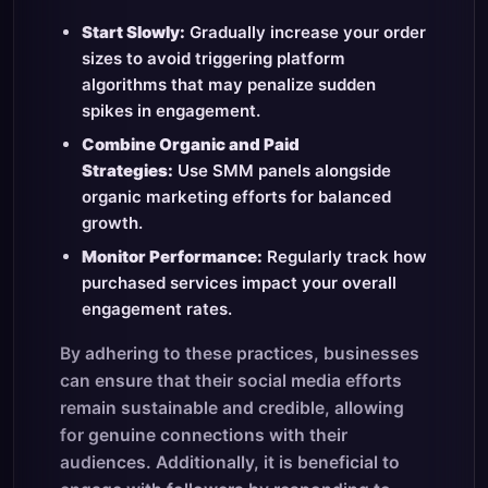
Start Slowly:
Gradually increase your order
sizes to avoid triggering platform
algorithms that may penalize sudden
spikes in engagement.
Combine Organic and Paid
Strategies:
Use SMM panels alongside
organic marketing efforts for balanced
growth.
Monitor Performance:
Regularly track how
purchased services impact your overall
engagement rates.
By adhering to these practices, businesses
can ensure that their social media efforts
remain sustainable and credible, allowing
for genuine connections with their
audiences. Additionally, it is beneficial to