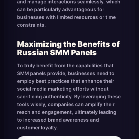
and manage interactions seamlessly, which
can be particularly advantageous for
businesses with limited resources or time
constraints.
Maximizing the Benefits of
Russian SMM Panels
To truly benefit from the capabilities that
SMM panels provide, businesses need to
employ best practices that enhance their
social media marketing efforts without
sacrificing authenticity. By leveraging these
tools wisely, companies can amplify their
reach and engagement, ultimately leading
to increased brand awareness and
customer loyalty.