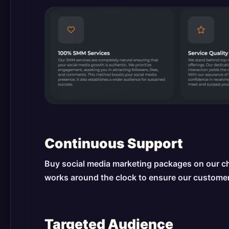
Continuous Support
Buy social media marketing packages on our ch
works around the clock to ensure our customer
Targeted Audience