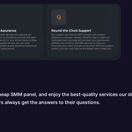
eap SMM panel, and enjoy the best-quality services our 
s always get the answers to their questions.