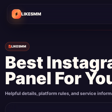
LIKESMM
LIKESMM
Best Instag
Panel For Yo
Helpful details, platform rules, and service infor