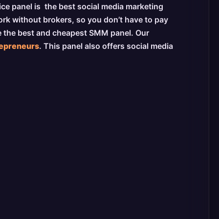
vice panel is the best social media marketing
ork without brokers, so you don’t have to pay
be the best and cheapest SMM panel. Our
repreneurs
. This panel also offers social media