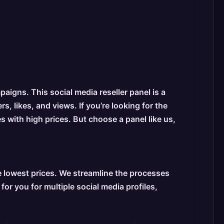
igns. This social media reseller panel is a
, likes, and views. If you’re looking for the
s with high prices. But choose a panel like us,
 lowest prices. We streamline the processes
r you for multiple social media profiles,