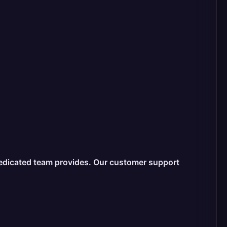
dedicated team provides. Our customer support