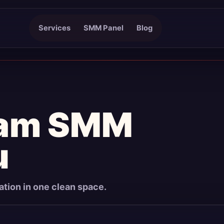
Services
SMM Panel
Blog
ram SMM
u
mation in one clean space.