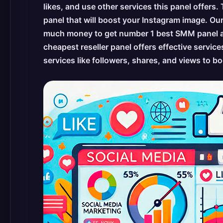
likes, and use other services this panel offers.
panel that will boost your Instagram image. Ou
much money to get number 1 best SMM panel and
cheapest reseller panel offers effective service
services like followers, shares, and views to 