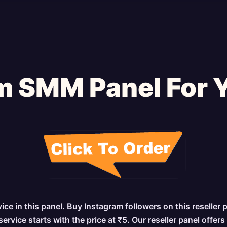
m SMM Panel For 
e in this panel. Buy Instagram followers on this reseller 
vice starts with the price at ₹5. Our reseller panel offer