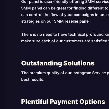
Our panel is user-friendly offering SMM service
SMM panel can be great for finding different 
can control the flow of your campaigns in one 
strategies on our SMM reseller panel.
There is no need to have technical profound kn
make sure each of our customers are satisfied 
Outstanding Solutions
The premium quality of our Instagram Service p
best results.
Plentiful Payment Options