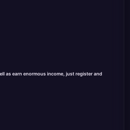
well as earn enormous income, just register and