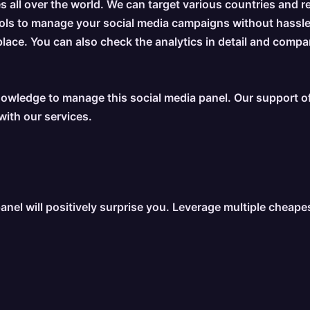
s all over the world. We can target various countries and r
tools to manage your social media campaigns without hassl
place. You can also check the analytics in detail and compa
owledge to manage this social media panel. Our support off
with our services.
anel will positively surprise you. Leverage multiple cheap