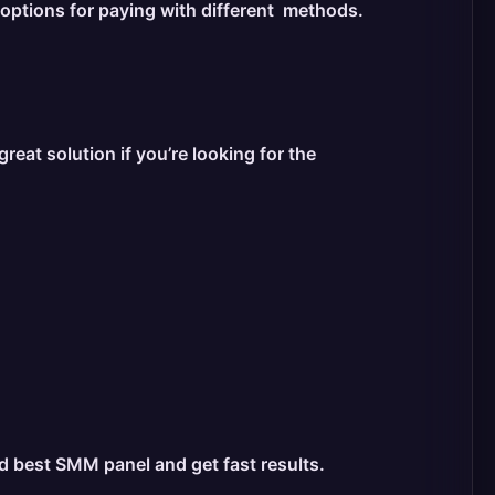
 options for paying with different methods.
at solution if you’re looking for the
nd best SMM panel and get fast results.