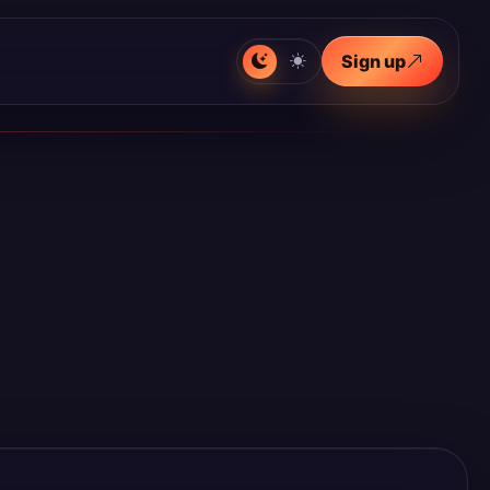
Sign up