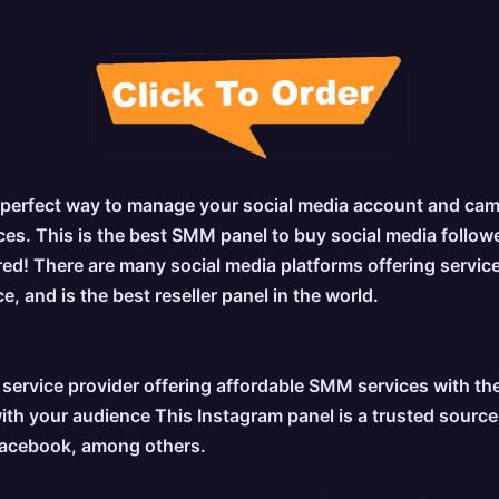
 perfect way to manage your social media account and campa
es. This is the best SMM panel to buy social media followers
red! There are many social media platforms offering service
, and is the best reseller panel in the world.
ervice provider offering affordable SMM services with the
h your audience This Instagram panel is a trusted source fo
 Facebook, among others.