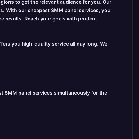
egions to get the relevant audience for you. Our
es. With our cheapest SMM panel services, you
re results. Reach your goals with prudent
ers you high-quality service all day long. We
est SMM panel services simultaneously for the