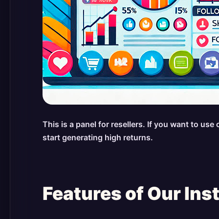
This is a panel for resellers. If you want to u
start generating high returns.
Features of Our In