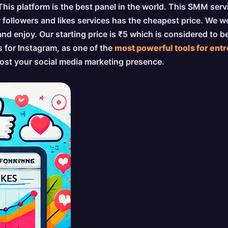
 This platform is the best panel in the world. This SMM ser
r followers and likes services has the cheapest price. We w
 enjoy. Our starting price is ₹5 which is considered to 
s for Instagram, as one of the
most powerful tools for ent
boost your social media marketing presence.