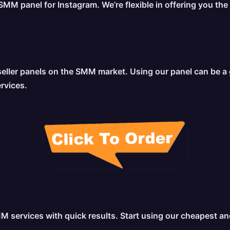
MM panel for Instagram. We’re flexible in offering you the
ler panels on the SMM market. Using our panel can be a gre
ervices.
MM services with quick results. Start using our cheapest a