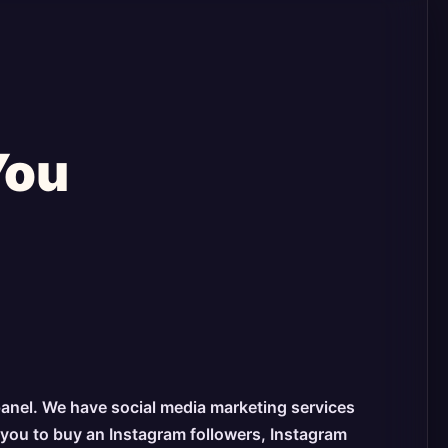
You
panel. We have social media marketing services
s you to buy an Instagram followers, Instagram