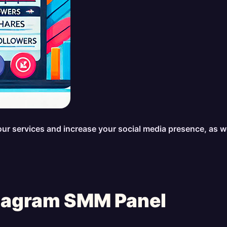
se our services and increase your social media presence, as 
stagram SMM Panel