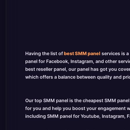
Having the list of
best SMM panel
services is a
panel for Facebook, Instagram, and other servic
best reseller panel, our panel has got you cove
which offers a balance between quality and price
Our top SMM panel is the cheapest SMM panel s
for you and help you boost your engagement wit
including SMM panel for Youtube, Instagram,