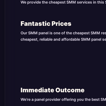
We provide the cheapest SMM services in this S
Fantastic Prices
Our SMM panel is one of the cheapest SMM resel
cheapest, reliable and affordable SMM panel s
Immediate Outcome
We’re a panel provider offering you the best S