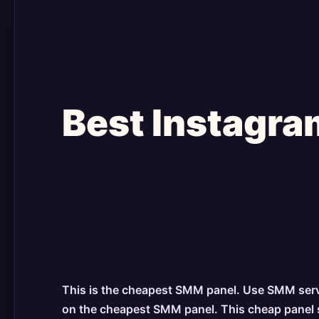
Best Instagra
This is the cheapest SMM panel. Use SMM servic
on the cheapest SMM panel. This cheap panel ser