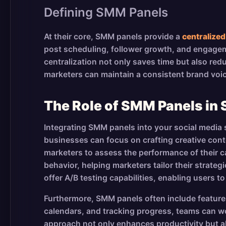
Defining SMM Panels
At their core, SMM panels provide a
centralized
post scheduling, follower growth, and engagemen
centralization not only saves time but also red
marketers can maintain a consistent brand voic
The Role of SMM Panels in 
Integrating SMM panels into your social media s
businesses can focus on crafting creative cont
marketers to assess the performance of their 
behavior, helping marketers tailor their strate
offer A/B testing capabilities, enabling users 
Furthermore, SMM panels often include features
calendars, and tracking progress, teams can wo
approach not only enhances productivity but al