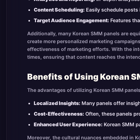
Content Scheduling:
Easily schedule posts 
Target Audience Engagement:
Features tha
Additionally, many Korean SMM panels are equi
create more personalized marketing campaigns.
effectiveness of marketing efforts. With the i
times, ensuring that content reaches the inten
Benefits of Using Korean 
The advantages of utilizing Korean SMM panel
Localized Insights:
Many panels offer insight
Cost-Effectiveness:
Often, these panels pr
Enhanced User Experience:
Korean SMM pane
Moreover, the cultural nuances embedded in Kor