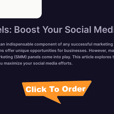
s: Boost Your Social Med
me an indispensable component of any successful marketing
ms offer unique opportunities for businesses. However, ma
eting (SMM) panels come into play. This article explores t
ou maximize your social media efforts.