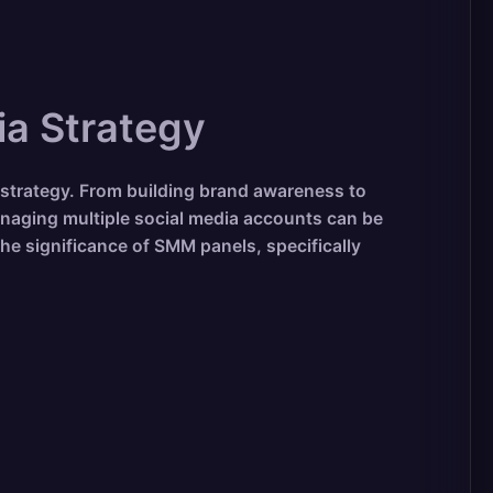
ia Strategy
 strategy. From building brand awareness to
naging multiple social media accounts can be
he significance of SMM panels, specifically