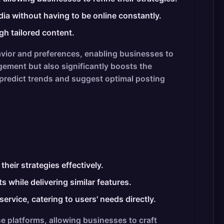
ia without having to be online constantly.
gh tailored content.
vior and preferences, enabling businesses to
ement but also significantly boosts the
 predict trends and suggest optimal posting
heir strategies effectively.
 while delivering similar features.
rvice, catering to users' needs directly.
e platforms, allowing businesses to craft