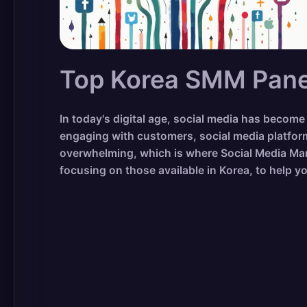
Top Korea SMM Panel
In today's digital age, social media has beco
engaging with customers, social media platfor
overwhelming, which is where Social Media Mark
focusing on those available in Korea, to help y