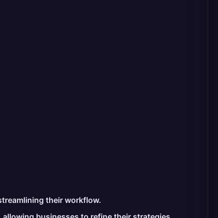
treamlining their workflow.
allowing businesses to refine their strategies.