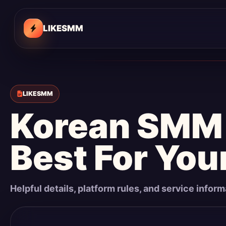
LIKESMM
LIKESMM
Korean SMM 
Best For You
Helpful details, platform rules, and service infor