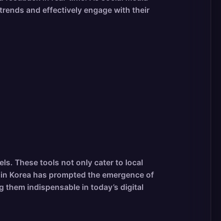
rends and effectively engage with their
s. These tools not only cater to local
ge in Korea has prompted the emergence of
 them indispensable in today’s digital