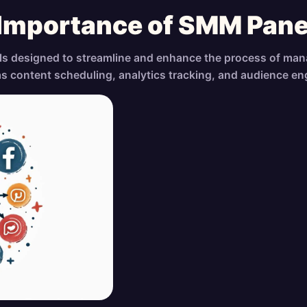
 Importance of SMM Pane
ls designed to streamline and enhance the process of man
as content scheduling, analytics tracking, and audience e