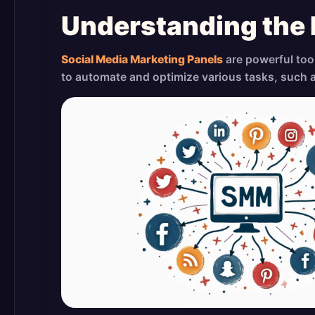
Understanding the
Social Media Marketing Panels
are powerful too
to automate and optimize various tasks, such 