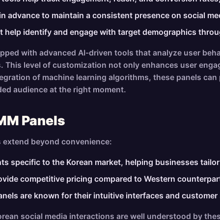
in advance to maintain a consistent presence on social med
t help identify and engage with target demographics throu
pped with advanced AI-driven tools that analyze user beha
 This level of customization not only enhances user engag
ntegration of machine learning algorithms, these panels can
ded audience at the right moment.
SMM Panels
s extend beyond convenience:
s specific to the Korean market, helping businesses tailor t
ovide competitive pricing compared to Western counterparts
ls are known for their intuitive interfaces and customer se
ean social media interactions are well understood by thes