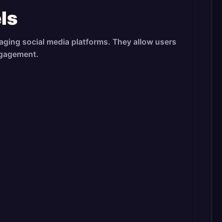
ls
aging social media platforms. They allow users
ngagement.