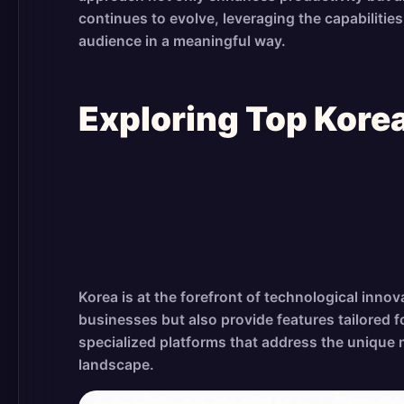
continues to evolve, leveraging the capabiliti
audience in a meaningful way.
Exploring Top Kor
Korea is at the forefront of technological inno
businesses but also provide features tailored 
specialized platforms that address the unique 
landscape.