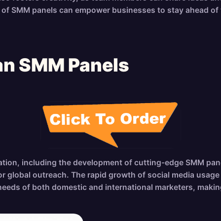
es of SMM panels can empower businesses to stay ahead of t
ean SMM Panels
vation, including the development of cutting-edge SMM panel
for global outreach. The rapid growth of social media usa
needs of both domestic and international marketers, making