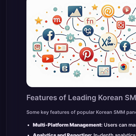
Features of Leading Korean S
Some key features of popular Korean SMM pane
Multi-Platform Management:
Users can man
Analytics and Reporting:
In-depth analytics