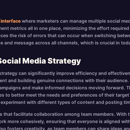
 interface
where marketers can manage multiple social medi
t metrics all in one place, minimizing the effort required 
uces the risk of errors that can occur when switching betwe
e and message across all channels, which is crucial in tod
Social Media Strategy
trategy can significantly improve efficiency and effective
ent and building genuine connections with their audience. 
campaigns and make informed decisions moving forward. Th
gies to better meet the needs and preferences of their tar
to experiment with different types of content and posting t
 that facilitate collaboration among team members. With t
rk more cohesively, ensuring that everyone is aligned with 
so fosters creativity, as team members can share ideas and