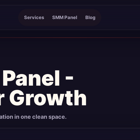
Services
SMM Panel
Blog
Panel -
r Growth
mation in one clean space.