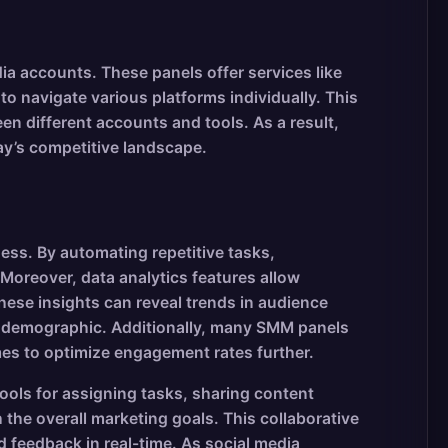
a accounts. These panels offer services like
to navigate various platforms individually. This
en different accounts and tools. As a result,
ay’s competitive landscape.
ness. By automating repetitive tasks,
Moreover, data analytics features allow
ese insights can reveal trends in audience
get demographic. Additionally, many SMM panels
imes to optimize engagement rates further.
ools for assigning tasks, sharing content
the overall marketing goals. This collaborative
 feedback in real-time. As social media