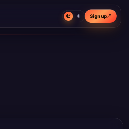
Sign up