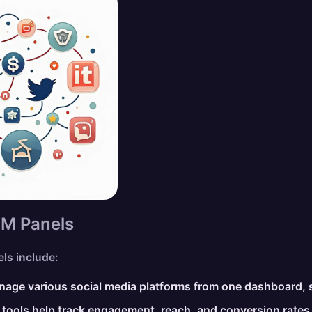
MM Panels
ls include:
age various social media platforms from one dashboard, s
 tools help track engagement, reach, and conversion rates, 