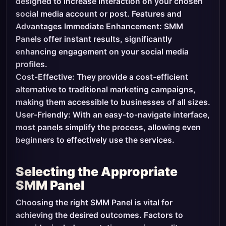
designed to increase interaction on your chosen
social media account or post. Features and
Advantages Immediate Enhancement: SMM
Panels offer instant results, significantly
enhancing engagement on your social media
profiles.
Cost-Effective: They provide a cost-efficient
alternative to traditional marketing campaigns,
making them accessible to businesses of all sizes.
User-Friendly: With an easy-to-navigate interface,
most panels simplify the process, allowing even
beginners to effectively use the services.
Selecting the Appropriate
SMM Panel
Choosing the right SMM Panel is vital for
achieving the desired outcomes. Factors to