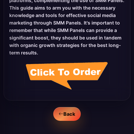
platforms, complementing the use of SMM Panels.
This guide aims to arm you with the necessary
knowledge and tools for effective social media
marketing through SMM Panels. It's important to
remember that while SMM Panels can provide a
significant boost, they should be used in tandem
with organic growth strategies for the best long-
term results.
Back