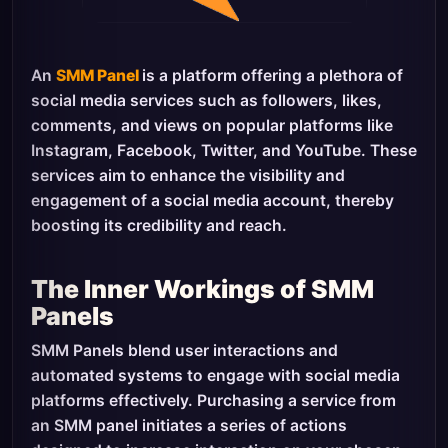
An
SMM Panel
is a platform offering a plethora of
social media services such as followers, likes,
comments, and views on popular platforms like
Instagram, Facebook, Twitter, and YouTube. These
services aim to enhance the visibility and
engagement of a social media account, thereby
boosting its credibility and reach.
The Inner Workings of SMM
Panels
SMM Panels blend user interactions and
automated systems to engage with social media
platforms effectively. Purchasing a service from
an SMM panel initiates a series of actions