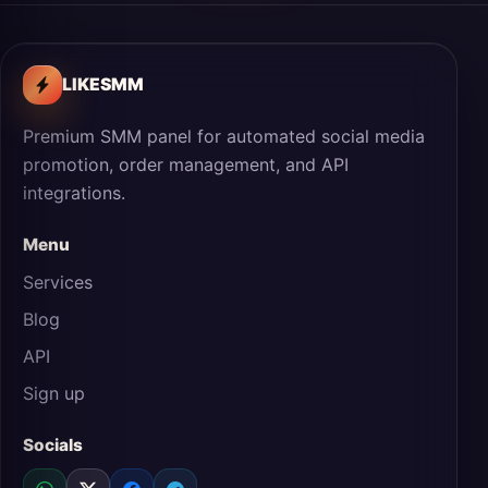
LIKESMM
Premium SMM panel for automated social media
promotion, order management, and API
integrations.
Menu
Services
Blog
API
Sign up
Socials