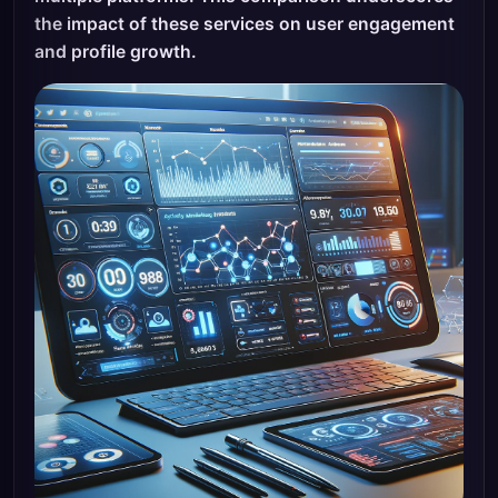
the impact of these services on user engagement
and profile growth.