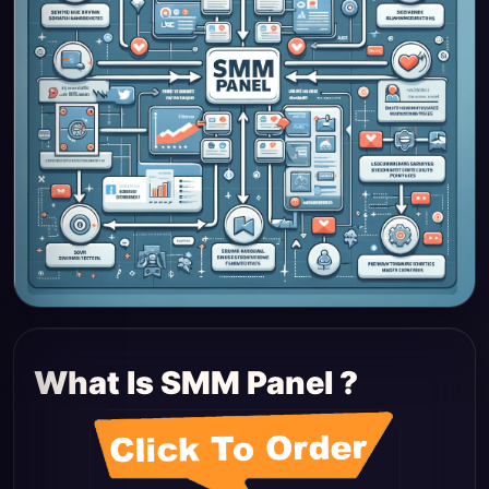
What Is SMM Panel ?