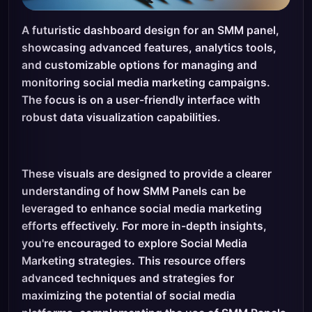
A futuristic dashboard design for an SMM panel,
showcasing advanced features, analytics tools,
and customizable options for managing and
monitoring social media marketing campaigns.
The focus is on a user-friendly interface with
robust data visualization capabilities.
These visuals are designed to provide a clearer
understanding of how SMM Panels can be
leveraged to enhance social media marketing
efforts effectively. For more in-depth insights,
you're encouraged to explore Social Media
Marketing strategies. This resource offers
advanced techniques and strategies for
maximizing the potential of social media