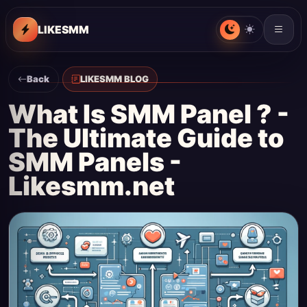
LIKESMM
Back
LIKESMM BLOG
What Is SMM Panel ? -
The Ultimate Guide to
SMM Panels -
Likesmm.net