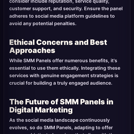
consider include reputation, service quality,
customer support, and security. Ensure the panel
adheres to social media platform guidelines to
avoid any potential penalties.
Ethical Concerns and Best
Approaches
While SMM Panels offer numerous benefits, it's
essential to use them ethically. Integrating these
services with genuine engagement strategies is
crucial for building a truly engaged audience.
The Future of SMM Panels in
Digital Marketing
As the social media landscape continuously
evolves, so do SMM Panels, adapting to offer