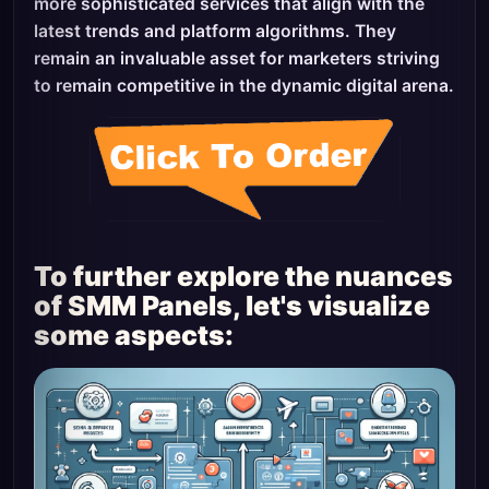
more sophisticated services that align with the
latest trends and platform algorithms. They
remain an invaluable asset for marketers striving
to remain competitive in the dynamic digital arena.
To further explore the nuances
of SMM Panels, let's visualize
some aspects: