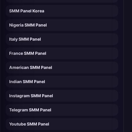
SMM Panel Korea
Nigeria SMM Panel
Italy SMM Panel
France SMM Panel
American SMM Panel
Indian SMM Panel
Instagram SMM Panel
Telegram SMM Panel
Youtube SMM Panel