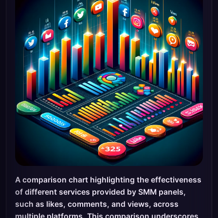
A comparison chart highlighting the effectiveness
of different services provided by SMM panels,
such as likes, comments, and views, across
multiple platforms. This comparison underscores