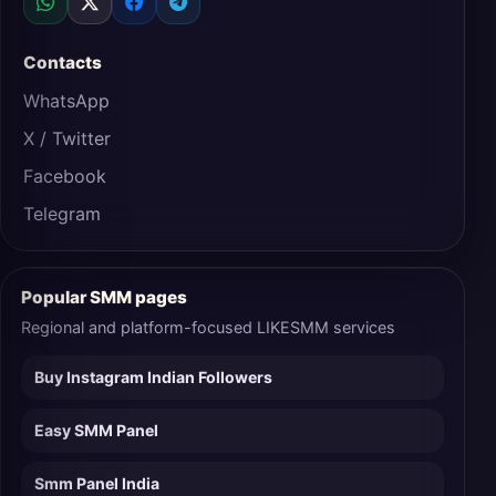
Contacts
WhatsApp
X / Twitter
Facebook
Telegram
Popular SMM pages
Regional and platform-focused LIKESMM services
Buy Instagram Indian Followers
Easy SMM Panel
Smm Panel India