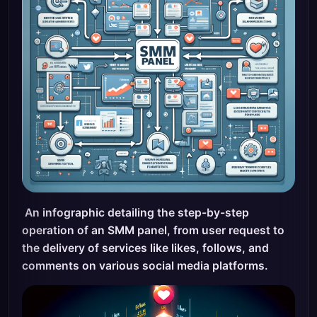
An infographic detailing the step-by-step
operation of an SMM panel, from user request to
the delivery of services like likes, follows, and
comments on various social media platforms.