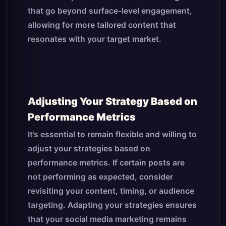
that go beyond surface-level engagement,
allowing for more tailored content that
resonates with your target market.
Adjusting Your Strategy Based on
Performance Metrics
It’s essential to remain flexible and willing to
adjust your strategies based on
performance metrics. If certain posts are
not performing as expected, consider
revisiting your content, timing, or audience
targeting. Adapting your strategies ensures
that your social media marketing remains