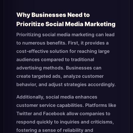
Why Businesses Need to
Prioritize Social Media Marketing
Prioritizing social media marketing can lead
to numerous benefits. First, it provides a
cost-effective solution for reaching large
audiences compared to traditional
advertising methods. Businesses can
create targeted ads, analyze customer
behavior, and adjust strategies accordingly.
Additionally, social media enhances
customer service capabilities. Platforms like
Twitter and Facebook allow companies to
respond quickly to inquiries and criticisms,
fostering a sense of reliability and