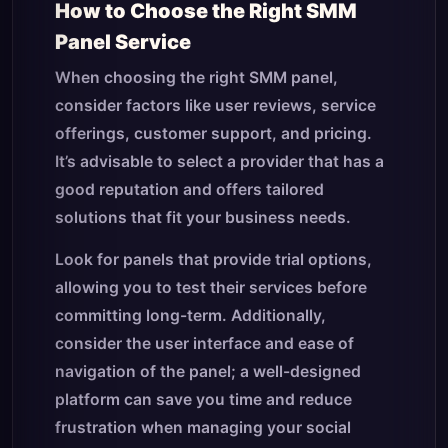
How to Choose the Right SMM
Panel Service
When choosing the right SMM panel,
consider factors like user reviews, service
offerings, customer support, and pricing.
It’s advisable to select a provider that has a
good reputation and offers tailored
solutions that fit your business needs.
Look for panels that provide trial options,
allowing you to test their services before
committing long-term. Additionally,
consider the user interface and ease of
navigation of the panel; a well-designed
platform can save you time and reduce
frustration when managing your social