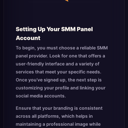
Setting Up Your SMM Panel
Account
To begin, you must choose a reliable SMM
panel provider. Look for one that offers a
user-friendly interface and a variety of
services that meet your specific needs.
Once you’ve signed up, the next step is
customizing your profile and linking your
social media accounts.
Ensure that your branding is consistent
across all platforms, which helps in
maintaining a professional image while