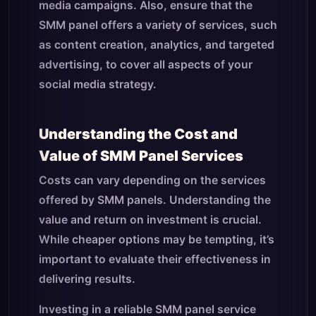
media campaigns. Also, ensure that the
SMM panel offers a variety of services, such
as content creation, analytics, and targeted
advertising, to cover all aspects of your
social media strategy.
Understanding the Cost and
Value of SMM Panel Services
Costs can vary depending on the services
offered by SMM panels. Understanding the
value and return on investment is crucial.
While cheaper options may be tempting, it’s
important to evaluate their effectiveness in
delivering results.
Investing in a reliable SMM panel service