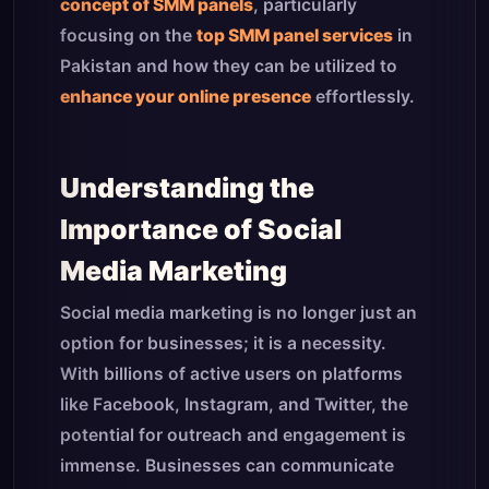
concept of SMM panels
, particularly
focusing on the
top SMM panel services
in
Pakistan and how they can be utilized to
enhance your online presence
effortlessly.
Understanding the
Importance of Social
Media Marketing
Social media marketing is no longer just an
option for businesses; it is a necessity.
With billions of active users on platforms
like Facebook, Instagram, and Twitter, the
potential for outreach and engagement is
immense. Businesses can communicate