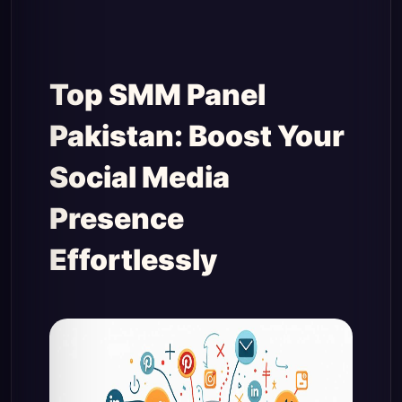
Top SMM Panel
Pakistan: Boost Your
Social Media
Presence
Effortlessly