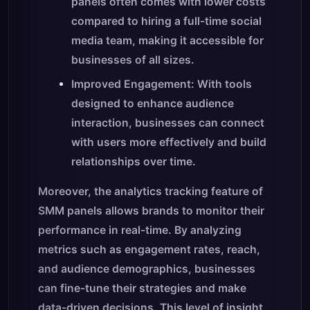
panels often comes with lower costs
compared to hiring a full-time social
media team, making it accessible for
businesses of all sizes.
Improved Engagement: With tools
designed to enhance audience
interaction, businesses can connect
with users more effectively and build
relationships over time.
Moreover, the analytics tracking feature of
SMM panels allows brands to monitor their
performance in real-time. By analyzing
metrics such as engagement rates, reach,
and audience demographics, businesses
can fine-tune their strategies and make
data-driven decisions. This level of insight