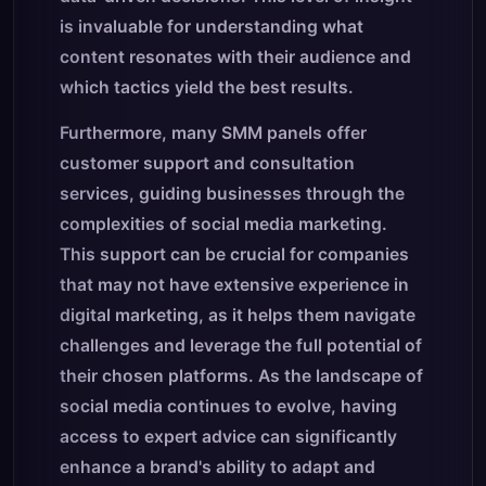
is invaluable for understanding what
content resonates with their audience and
which tactics yield the best results.
Furthermore, many SMM panels offer
customer support and consultation
services, guiding businesses through the
complexities of social media marketing.
This support can be crucial for companies
that may not have extensive experience in
digital marketing, as it helps them navigate
challenges and leverage the full potential of
their chosen platforms. As the landscape of
social media continues to evolve, having
access to expert advice can significantly
enhance a brand's ability to adapt and