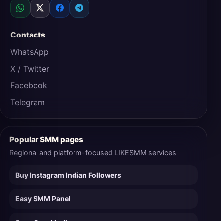
Contacts
WhatsApp
X / Twitter
Facebook
Telegram
Popular SMM pages
Regional and platform-focused LIKESMM services
Buy Instagram Indian Followers
Easy SMM Panel