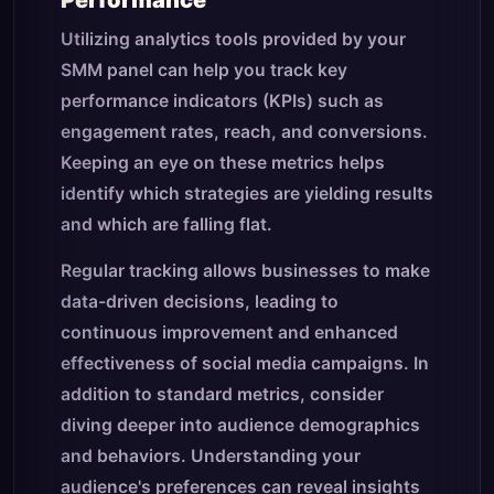
Performance
Utilizing analytics tools provided by your
SMM panel can help you track key
performance indicators (KPIs) such as
engagement rates, reach, and conversions.
Keeping an eye on these metrics helps
identify which strategies are yielding results
and which are falling flat.
Regular tracking allows businesses to make
data-driven decisions, leading to
continuous improvement and enhanced
effectiveness of social media campaigns. In
addition to standard metrics, consider
diving deeper into audience demographics
and behaviors. Understanding your
audience's preferences can reveal insights