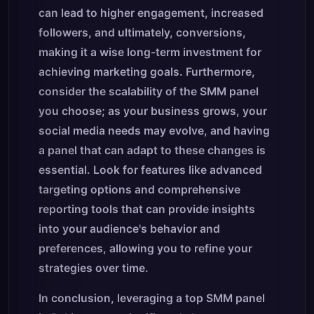
can lead to higher engagement, increased
followers, and ultimately, conversions,
making it a wise long-term investment for
achieving marketing goals. Furthermore,
consider the scalability of the SMM panel
you choose; as your business grows, your
social media needs may evolve, and having
a panel that can adapt to these changes is
essential. Look for features like advanced
targeting options and comprehensive
reporting tools that can provide insights
into your audience's behavior and
preferences, allowing you to refine your
strategies over time.
In conclusion, leveraging a top SMM panel