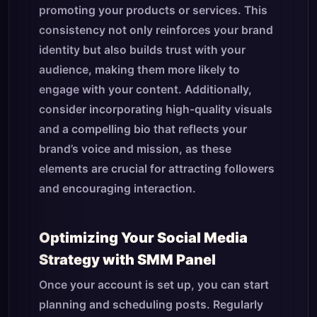
promoting your products or services. This
consistency not only reinforces your brand
identity but also builds trust with your
audience, making them more likely to
engage with your content. Additionally,
consider incorporating high-quality visuals
and a compelling bio that reflects your
brand’s voice and mission, as these
elements are crucial for attracting followers
and encouraging interaction.
Optimizing Your Social Media
Strategy with SMM Panel
Once your account is set up, you can start
planning and scheduling posts. Regularly