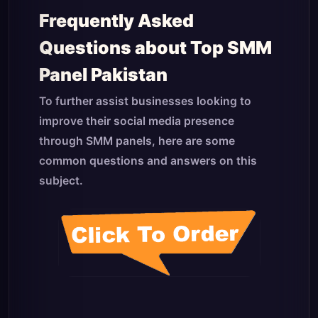
Frequently Asked
Questions about Top SMM
Panel Pakistan
To further assist businesses looking to
improve their social media presence
through SMM panels, here are some
common questions and answers on this
subject.