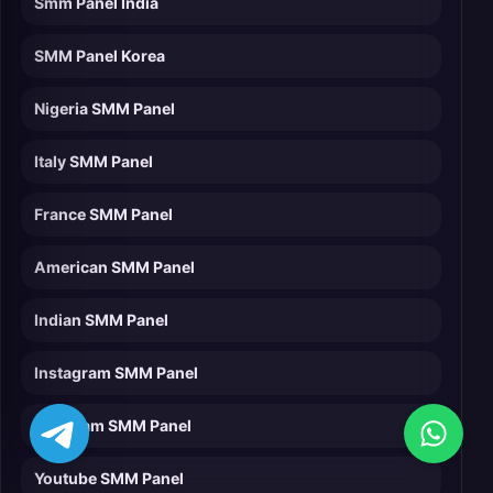
Smm Panel India
SMM Panel Korea
Nigeria SMM Panel
Italy SMM Panel
France SMM Panel
American SMM Panel
Indian SMM Panel
Instagram SMM Panel
Telegram SMM Panel
Youtube SMM Panel