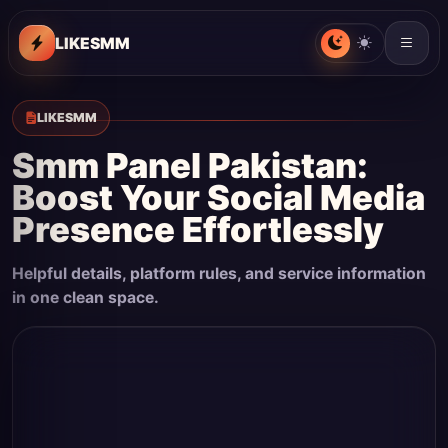
LIKESMM
LIKESMM
Smm Panel Pakistan:
Boost Your Social Media
Presence Effortlessly
Helpful details, platform rules, and service information
in one clean space.