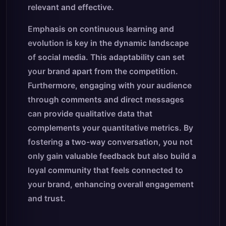
relevant and effective.
Emphasis on continuous learning and
evolution is key in the dynamic landscape
of social media. This adaptability can set
your brand apart from the competition.
Furthermore, engaging with your audience
through comments and direct messages
can provide qualitative data that
complements your quantitative metrics. By
fostering a two-way conversation, you not
only gain valuable feedback but also build a
loyal community that feels connected to
your brand, enhancing overall engagement
and trust.