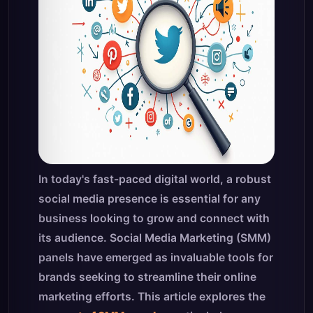
In today's fast-paced digital world, a robust
social media presence is essential for any
business looking to grow and connect with
its audience. Social Media Marketing (SMM)
panels have emerged as invaluable tools for
brands seeking to streamline their online
marketing efforts. This article explores the