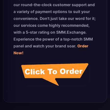
our round-the-clock customer support and
a variety of payment options to suit your
convenience. Don't just take our word for it;
our services come highly recommended,
with a 5-star rating on SMM.Exchange.
Experience the power of a top-notch SMM
panel and watch your brand soar.
Order
Now!