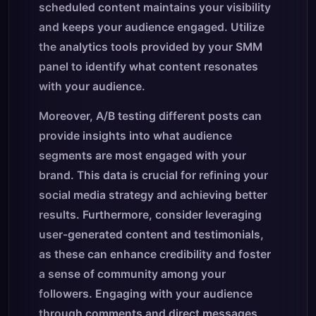
scheduled content maintains your visibility
and keeps your audience engaged. Utilize
the analytics tools provided by your SMM
panel to identify what content resonates
with your audience.
Moreover, A/B testing different posts can
provide insights into what audience
segments are most engaged with your
brand. This data is crucial for refining your
social media strategy and achieving better
results. Furthermore, consider leveraging
user-generated content and testimonials,
as these can enhance credibility and foster
a sense of community among your
followers. Engaging with your audience
through comments and direct messages