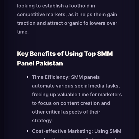
looking to establish a foothold in
competitive markets, as it helps them gain
traction and attract organic followers over
time.
Key Benefits of Using Top SMM
Panel Pakistan
Time Efficiency: SMM panels
automate various social media tasks,
freeing up valuable time for marketers
to focus on content creation and
other critical aspects of their
strategy.
Cost-effective Marketing: Using SMM