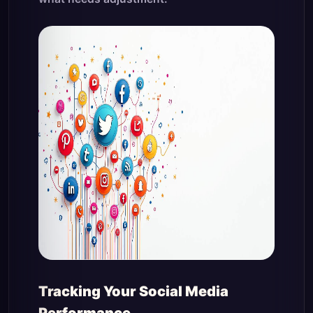
Tracking Your Social Media