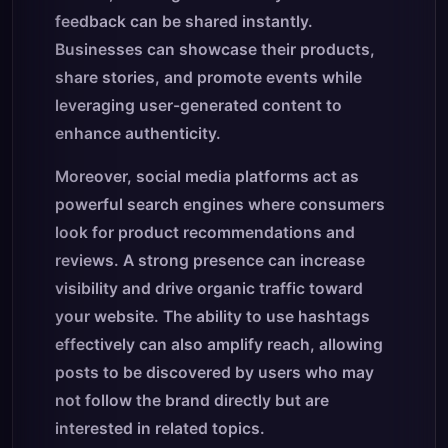
feedback can be shared instantly.
Businesses can showcase their products,
share stories, and promote events while
leveraging user-generated content to
enhance authenticity.
Moreover, social media platforms act as
powerful search engines where consumers
look for product recommendations and
reviews. A strong presence can increase
visibility and drive organic traffic toward
your website. The ability to use hashtags
effectively can also amplify reach, allowing
posts to be discovered by users who may
not follow the brand directly but are
interested in related topics.