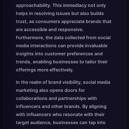
approachability. This immediacy not only
helps in resolving issues but also builds
trust, as consumers appreciate brands that
are accessible and responsive.
Furthermore, the data collected from social
media interactions can provide invaluable
insights into customer preferences and
trends, enabling businesses to tailor their
offerings more effectively.
In the realm of brand visibility, social media
marketing also opens doors for
collaborations and partnerships with
influencers and other brands. By aligning
with influencers who resonate with their
target audience, businesses can tap into