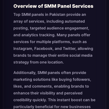
Overview of SMM Panel Services
Top SMM panels in Pakistan provide an
array of services, including automated
posting, targeted audience engagement,
and analytics tracking. Many panels offer
services for multiple platforms, such as
Instagram, Facebook, and Twitter, allowing
brands to manage their entire social media
strategy from one location.
Additionally, SMM panels often provide
marketing solutions like buying followers,
likes, and comments, enabling brands to
enhance their visibility and perceived
credibility quickly. This instant boost can be
particularly beneficial for new businesses