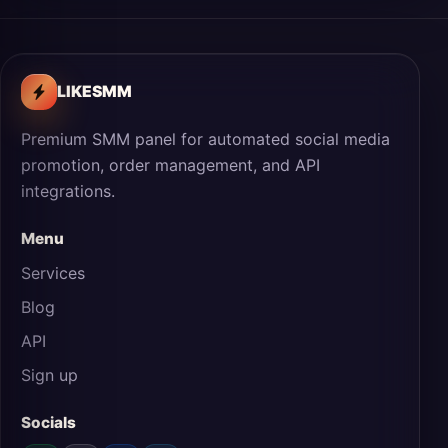
LIKESMM
Premium SMM panel for automated social media
promotion, order management, and API
integrations.
Menu
Services
Blog
API
Sign up
Socials