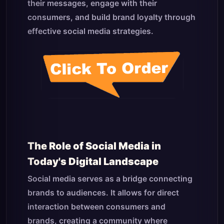
their messages, engage with their
consumers, and build brand loyalty through
effective social media strategies.
The Role of Social Media in
Today's Digital Landscape
Social media serves as a bridge connecting
brands to audiences. It allows for direct
interaction between consumers and
brands, creating a community where