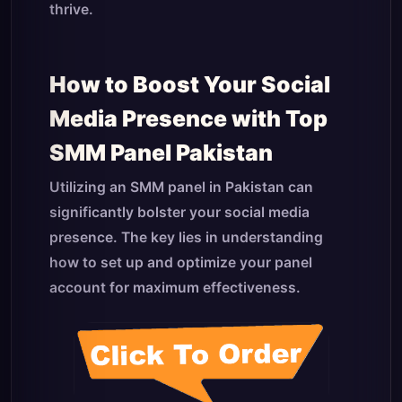
thrive.
How to Boost Your Social
Media Presence with Top
SMM Panel Pakistan
Utilizing an SMM panel in Pakistan can
significantly bolster your social media
presence. The key lies in understanding
how to set up and optimize your panel
account for maximum effectiveness.