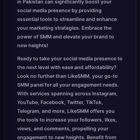
in Pakistan can significantly boost your
social media presence by providing
essential tools to streamline and enhance
your marketing strategies. Embrace the
power of SMM and elevate your brand to
new heights!
Ready to take your social media presence to
the next level with ease and affordability?
Look no further than LikeSMM, your go-to
SMM panel for all your engagement needs.
With services spanning across Instagram,
YouTube, Facebook, Twitter, TikTok,
Telegram, and more, LikeSMM offers you
the tools to increase your followers, likes,
views, and comments, propelling your
engagement to new heights. Benefit from