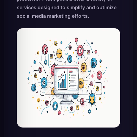
services designed to simplify and optimize
social media marketing efforts.