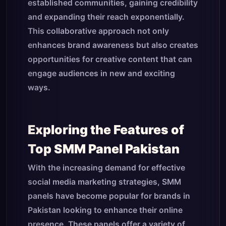
established communities, gaining credibility
and expanding their reach exponentially.
This collaborative approach not only
enhances brand awareness but also creates
opportunities for creative content that can
engage audiences in new and exciting
ways.
Exploring the Features of
Top SMM Panel Pakistan
With the increasing demand for effective
social media marketing strategies, SMM
panels have become popular for brands in
Pakistan looking to enhance their online
presence. These panels offer a variety of