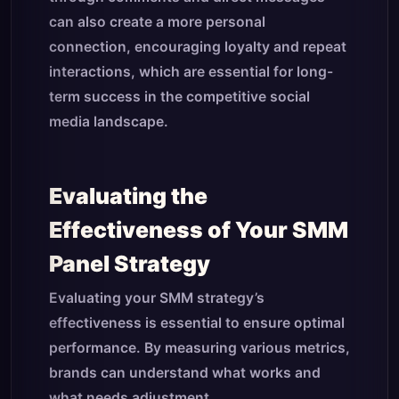
can also create a more personal
connection, encouraging loyalty and repeat
interactions, which are essential for long-
term success in the competitive social
media landscape.
Evaluating the
Effectiveness of Your SMM
Panel Strategy
Evaluating your SMM strategy’s
effectiveness is essential to ensure optimal
performance. By measuring various metrics,
brands can understand what works and
what needs adjustment.