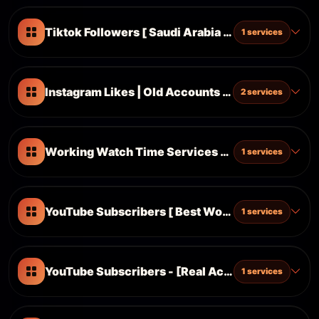
Tiktok Followers [ Saudi Arabia 🇸🇦 ] ᴺᴱᵂ
1 services
Instagram Likes | Old Accounts | Ultrafast ⚡| ᴺᴱᵂ
2 services
Working Watch Time Services [Different Lenght]
1 services
YouTube Subscribers [ Best Working ] ᴺᴱᵂ
1 services
YouTube Subscribers - [Real Active User]
1 services