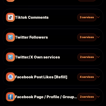
Tiktok Comments
3 services
Twitter Followers
3 services
Twitter/X Own services
2 services
Facebook Post Likes [Refill]
4 services
Facebook Page / Profile / Group / All [Only Class
2 services