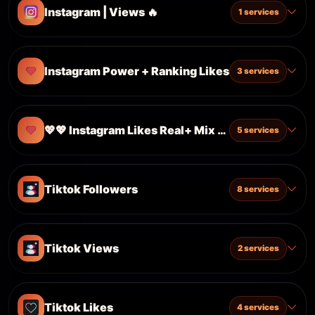
Instagram | Views 🔥
1 services
Instagram Power + Ranking Likes
3 services
💖💖 Instagram Likes Real+ Mix 💖💖
5 services
Tiktok Followers
8 services
Tiktok Views
2 services
Tiktok Likes
4 services