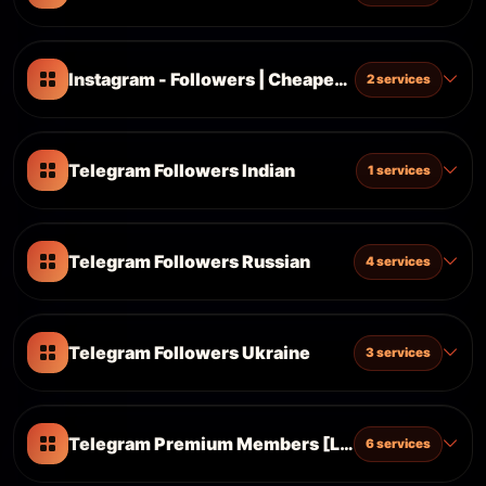
Instagram - Followers | Cheapest ᴺᴱᵂ
2 services
Telegram Followers Indian
1 services
Telegram Followers Russian
4 services
Telegram Followers Ukraine
3 services
Telegram Premium Members [Latest - No Stuck -
6 services