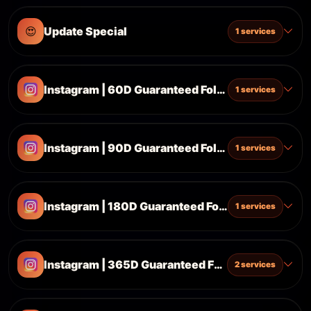
😍
Update Special
1 services
Instagram | 60D Guaranteed Followers ♻️🔥
1 services
Instagram | 90D Guaranteed Followers ♻️🔥
1 services
Instagram | 180D Guaranteed Followers ♻️🔥
1 services
Instagram | 365D Guaranteed Followers ♻️🔥
2 services