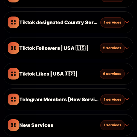
Tiktok designated Country Services
1 services
Tiktok Followers | USA 🇺🇸 |
5 services
Tiktok Likes | USA 🇺🇸 |
6 services
Telegram Members [New Services]
1 services
New Services
1 services