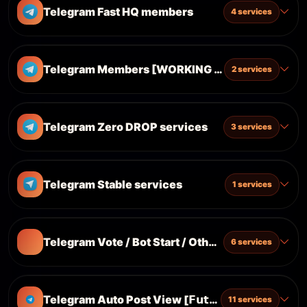
Telegram Fast HQ members
4 services
Telegram Members [WORKING ON PRIVATE+PUB
2 services
Telegram Zero DROP services
3 services
Telegram Stable services
1 services
Telegram Vote / Bot Start / Others
6 services
Telegram Auto Post View [𝗙𝘂𝘁𝘂𝗿𝗲𝘀 𝗣𝗼𝘀𝘁]
11 services