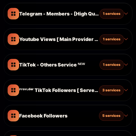
Telegram - Members - [High Quality Accounts]
1 services
Youtube Views [ Main Provider ] [ Superfast | No
1 services
TikTok - Others Service ᴺᴱᵂ
1 services
ᴾʳᵒᵛᶦᵈᵉʳ TikTok Followers [ Server 6 ]
3 services
Facebook Followers
5 services