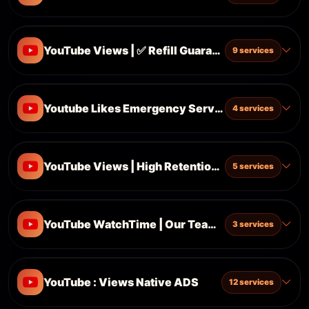
YouTube Views | ✅ Refill Guarantee
9 services
Youtube Likes Emergency Server 21.04.2026
4 services
YouTube Views | High Retention | ✅ Refill Guara
5 services
YouTube WatchTime | Our Team Server | Instant 
3 services
YouTube : Views Native ADS
12 services