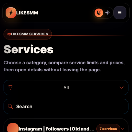
LIKESMM
LIKESMM SERVICES
Services
Choose a category, compare service limits and prices,
then open details without leaving the page.
All
Instagram | Followers (Old and Real Accounts) 
7 services