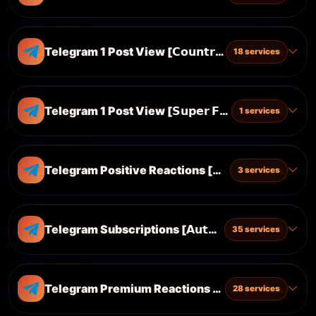
Telegram 1 Post View [𝗖𝗼𝘂𝗻𝘁𝗿𝘆 𝗧𝗮𝗿𝗴𝗲𝘁𝗲𝗱]
18 services
Telegram 1 Post View [𝗦𝘂𝗽𝗲𝗿 𝗙𝗔𝗦𝗧 & 𝗖𝗵𝗲𝗮𝗽]
1 services
Telegram Positive Reactions [👍 ❤️ 🔥 🎉 😁]
3 services
Telegram Subscriptions [𝗔𝘂𝘁𝗼 𝗩𝗶𝗲𝘄 & 𝗦𝗵𝗮𝗿𝗲 & 𝗥𝗲
35 services
Telegram Premium Reactions [ 🐳 🤡 ❤️‍🔥 🕊 🐳]
28 services