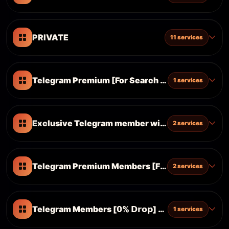
PRIVATE
11 services
Telegram Premium [For Search Optimazation An
1 services
Exclusive Telegram member without drop (Provi
2 services
Telegram Premium Members [For Search Optim
2 services
Telegram Members [𝟬% 𝗗𝗿𝗼𝗽] [𝗖𝗵𝗮𝗻𝗻𝗲𝗹 & 𝗚𝗿𝗼𝘂
1 services