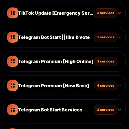
TikTok Update [Emergency Server] %100 Work
3 services
Telegram Bot Start || like & vote
2 services
Telegram Premium [High Online]
2 services
Telegram Premium [New Base]
4 services
Telegram Bot Start Services
3 services