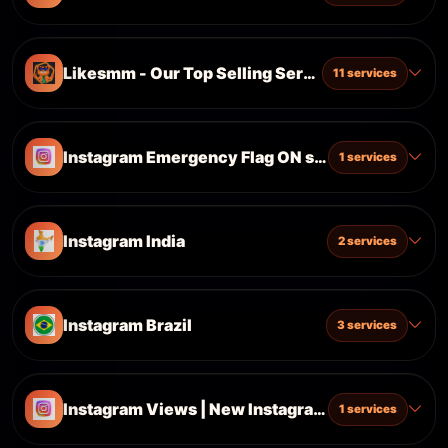
Likesmm - Our Top Selling Services
11 services
Instagram Emergency Flag ON services| Updated
1 services
Instagram India
2 services
Instagram Brazil
3 services
Instagram Views | New Instagram Update| Main 
1 services