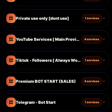
Private use only [dont use]
1 services
YouTube Services [ Main Provider ]
4 services
Tiktok - Followers [ Always Working ]
1 services
Premium BOT START (SALES)
4 services
Telegram - Bot Start
1 services