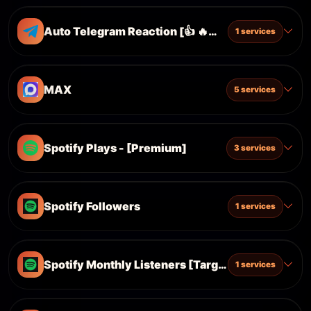
Auto Telegram Reaction [👍 🔥❤️‍🔥 🤡 🎉 👏]
1 services
MAX
5 services
Spotify Plays - [Premium]
3 services
Spotify Followers
1 services
Spotify Monthly Listeners [Targeted]
1 services