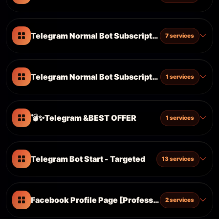
Telegram Normal Bot Subscription [Accept Referr
7 services
Telegram Normal Bot Subscription
1 services
💣✨Telegram &BEST OFFER
1 services
Telegram Bot Start - Targeted
13 services
Facebook Profile Page [Professional & New Layo
2 services