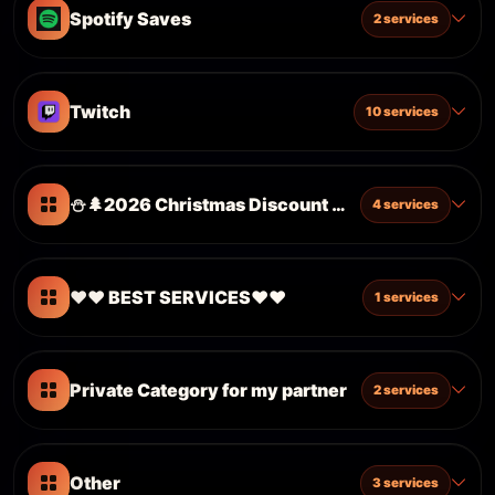
Spotify Saves
2 services
Twitch
10 services
⛄️🌲2026 Christmas Discount ⛄️🌲
4 services
❤️❤️ BEST SERVICES❤️❤️
1 services
Private Category for my partner
2 services
Other
3 services