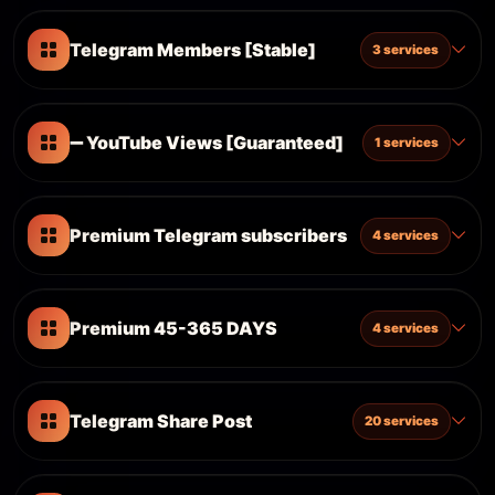
Telegram Members [Stable]
3 services
➖ YouTube Views [Guaranteed]
1 services
Premium Telegram subscribers
4 services
Premium 45-365 DAYS
4 services
Telegram Share Post
20 services