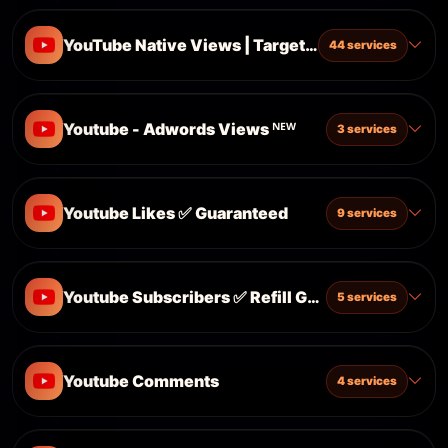
YouTube Native Views | Targeted | ✅ Refill Guar
44 services
Youtube - Adwords Views ᴺᴱᵂ
3 services
Youtube Likes ✅ Guaranteed
9 services
Youtube Subscribers ✅ Refill Guaranteed
5 services
Youtube Comments
4 services