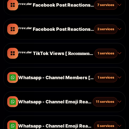
ᴾʳᵒᵛᶦᵈᵉʳ Facebook Post Reactions [ Cheap Server ]
7 services
ᴾʳᵒᵛᶦᵈᵉʳ Facebook Post Reactions [ Fast Server ]
2 services
ᴾʳᵒᵛᶦᵈᵉʳ TikTok Views [ 𝐑𝐞𝐜𝐨𝐦𝐦𝐞𝐧𝐝𝐞𝐝 ]
1 services
Whatsapp - Channel Members [ Targeted ] ᴺᴱᵂ
1 services
Whatsapp - Channel Emoji Reactions ᴺᴱᵂ
11 services
Whatsapp - Channel Emoji Reactions [ Targeted ]
5 services