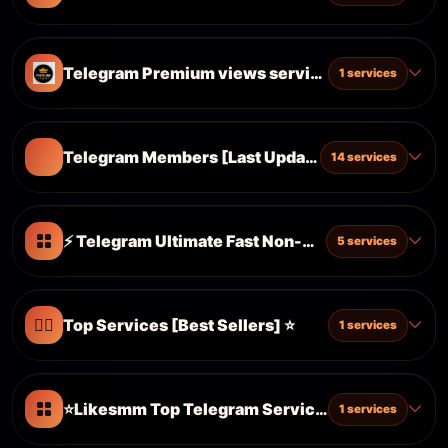
Telegram Premium views services
1 services
Telegram Members [Last Update 03.09.2023] 
14 services
⚡ Telegram Ultimate Fast Non-Drop ⚡50k DAY 
5 services
❤️‍🔥
Top Services [Best Sellers] ⭐️
1 services
⭐️Likesmm Top Telegram Services [𝗕𝗲𝘀𝘁 𝗦𝗲𝗿𝘃𝗶𝗰𝗲
1 services