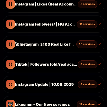
Instagram | Likes (Real Accounts) ᴺᴱᵂ Updated 
5 services
Instagram Followers/ | HQ Accounts With Posts | 
11 services
🚀 Instagram %100 Real Like [ New Updated 13.0
15 services
Tiktok | Followers (old/real accounts) S1
3 services
Instagram Update | 10.08.2025
8 services
Likesmm - Our New services
12 services