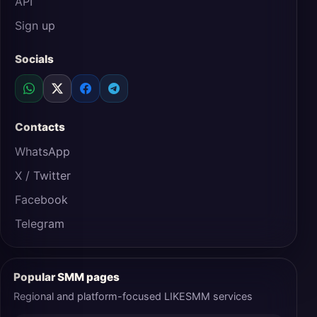
API
Sign up
Socials
Contacts
WhatsApp
X / Twitter
Facebook
Telegram
Popular SMM pages
Regional and platform-focused LIKESMM services