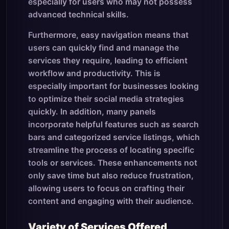
especially for users who may not possess
advanced technical skills.
Furthermore, easy navigation means that
users can quickly find and manage the
services they require, leading to efficient
workflow and productivity. This is
especially important for businesses looking
to optimize their social media strategies
quickly. In addition, many panels
incorporate helpful features such as search
bars and categorized service listings, which
streamline the process of locating specific
tools or services. These enhancements not
only save time but also reduce frustration,
allowing users to focus on crafting their
content and engaging with their audience.
Variety of Services Offered