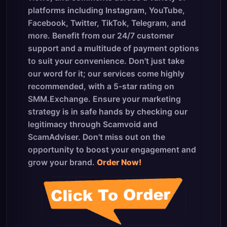
platforms including Instagram, YouTube,
Facebook, Twitter, TikTok, Telegram, and
more. Benefit from our 24/7 customer
support and a multitude of payment options
to suit your convenience. Don't just take
our word for it; our services come highly
recommended, with a 5-star rating on
SMM.Exchange. Ensure your marketing
strategy is in safe hands by checking our
legitimacy through Scamvoid and
ScamAdviser. Don't miss out on the
opportunity to boost your engagement and
grow your brand.
Order Now!