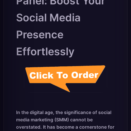
Panel: Boost Your
Social Media
Presence
Effortlessly
In the digital age, the significance of social
media marketing (SMM) cannot be
overstated. It has become a cornerstone for