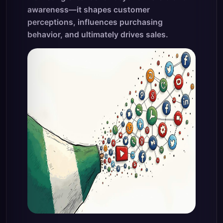
awareness—it shapes customer
perceptions, influences purchasing
behavior, and ultimately drives sales.