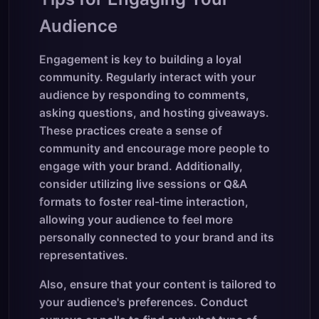
Audience
Engagement is key to building a loyal
community. Regularly interact with your
audience by responding to comments,
asking questions, and hosting giveaways.
These practices create a sense of
community and encourage more people to
engage with your brand. Additionally,
consider utilizing live sessions or Q&A
formats to foster real-time interaction,
allowing your audience to feel more
personally connected to your brand and its
representatives.
Also, ensure that your content is tailored to
your audience's preferences. Conduct