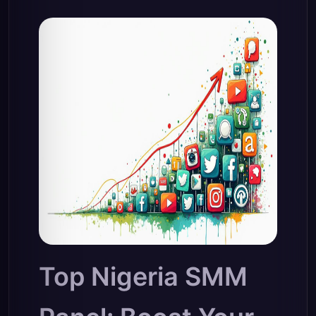
Top Nigeria SMM