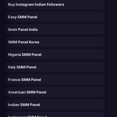
Buy Instagram Indian Followers
Easy SMM Panel
Smm Panel India
SMM Panel Korea
Nigeria SMM Panel
Italy SMM Panel
France SMM Panel
American SMM Panel
Indian SMM Panel