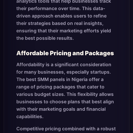
analytics tools that help businesses track
their performance over time. This data-
driven approach enables users to refine
their strategies based on real insights,
ensuring that their marketing efforts yield
the best possible results.
Affordable Pricing and Packages
Affordability is a significant consideration
for many businesses, especially startups.
The best SMM panels in Nigeria offer a
range of pricing packages that cater to
various budget sizes. This flexibility allows
businesses to choose plans that best align
with their marketing goals and financial
capabilities.
Competitive pricing combined with a robust