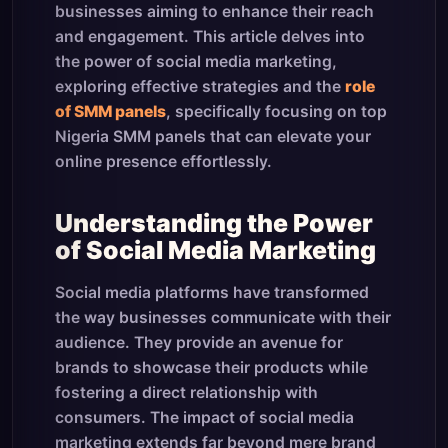
businesses aiming to enhance their reach
and engagement. This article delves into
the power of social media marketing,
exploring effective strategies and the
role
of SMM panels
, specifically focusing on top
Nigeria SMM panels that can elevate your
online presence effortlessly.
Understanding the Power
of Social Media Marketing
Social media platforms have transformed
the way businesses communicate with their
audience. They provide an avenue for
brands to showcase their products while
fostering a direct relationship with
consumers. The impact of social media
marketing extends far beyond mere brand