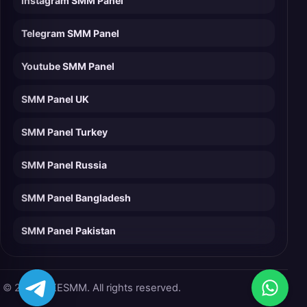
Instagram SMM Panel
Telegram SMM Panel
Youtube SMM Panel
SMM Panel UK
SMM Panel Turkey
SMM Panel Russia
SMM Panel Bangladesh
SMM Panel Pakistan
© 2026 LIKESMM. All rights reserved.