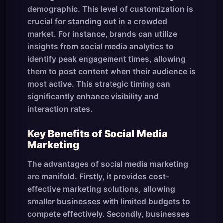
demographic. This level of customization is
crucial for standing out in a crowded
market. For instance, brands can utilize
insights from social media analytics to
identify peak engagement times, allowing
them to post content when their audience is
most active. This strategic timing can
significantly enhance visibility and
interaction rates.
Key Benefits of Social Media
Marketing
The advantages of social media marketing
are manifold. Firstly, it provides cost-
effective marketing solutions, allowing
smaller businesses with limited budgets to
compete effectively. Secondly, businesses