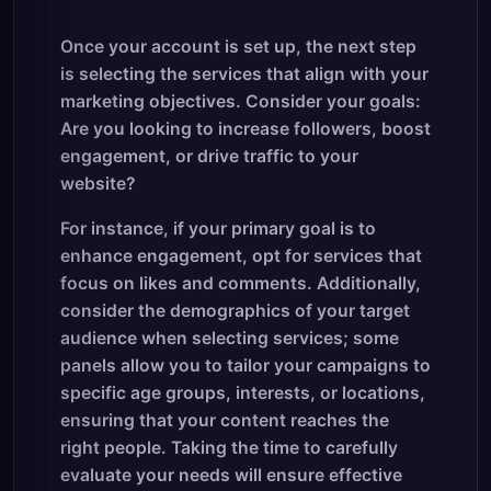
Once your account is set up, the next step
is selecting the services that align with your
marketing objectives. Consider your goals:
Are you looking to increase followers, boost
engagement, or drive traffic to your
website?
For instance, if your primary goal is to
enhance engagement, opt for services that
focus on likes and comments. Additionally,
consider the demographics of your target
audience when selecting services; some
panels allow you to tailor your campaigns to
specific age groups, interests, or locations,
ensuring that your content reaches the
right people. Taking the time to carefully
evaluate your needs will ensure effective