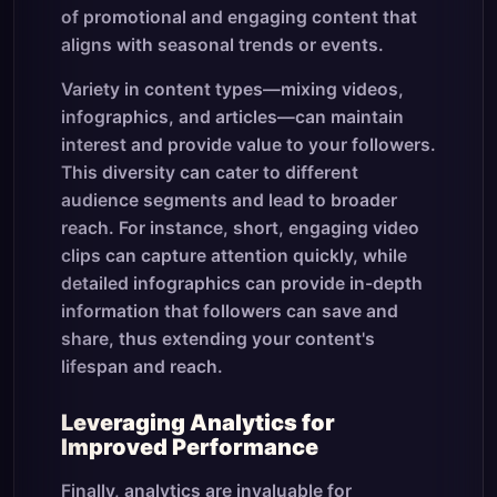
of promotional and engaging content that
aligns with seasonal trends or events.
Variety in content types—mixing videos,
infographics, and articles—can maintain
interest and provide value to your followers.
This diversity can cater to different
audience segments and lead to broader
reach. For instance, short, engaging video
clips can capture attention quickly, while
detailed infographics can provide in-depth
information that followers can save and
share, thus extending your content's
lifespan and reach.
Leveraging Analytics for
Improved Performance
Finally, analytics are invaluable for