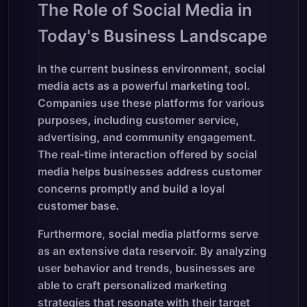
The Role of Social Media in
Today's Business Landscape
In the current business environment, social
media acts as a powerful marketing tool.
Companies use these platforms for various
purposes, including customer service,
advertising, and community engagement.
The real-time interaction offered by social
media helps businesses address customer
concerns promptly and build a loyal
customer base.
Furthermore, social media platforms serve
as an extensive data reservoir. By analyzing
user behavior and trends, businesses are
able to craft personalized marketing
strategies that resonate with their target