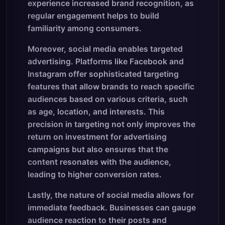
experience increased brand recognition, as
regular engagement helps to build
familiarity among consumers.
Moreover, social media enables targeted
advertising. Platforms like Facebook and
Instagram offer sophisticated targeting
features that allow brands to reach specific
audiences based on various criteria, such
as age, location, and interests. This
precision in targeting not only improves the
return on investment for advertising
campaigns but also ensures that the
content resonates with the audience,
leading to higher conversion rates.
Lastly, the nature of social media allows for
immediate feedback. Businesses can gauge
audience reaction to their posts and