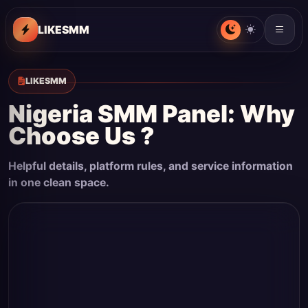
LIKESMM
LIKESMM
Nigeria SMM Panel: Why
Choose Us ?
Helpful details, platform rules, and service information
in one clean space.