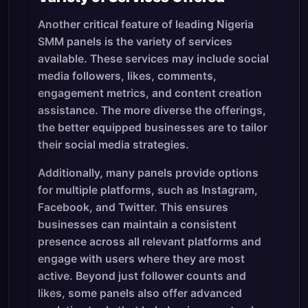
Another critical feature of leading Nigeria
SMM panels is the variety of services
available. These services may include social
media followers, likes, comments,
engagement metrics, and content creation
assistance. The more diverse the offerings,
the better equipped businesses are to tailor
their social media strategies.
Additionally, many panels provide options
for multiple platforms, such as Instagram,
Facebook, and Twitter. This ensures
businesses can maintain a consistent
presence across all relevant platforms and
engage with users where they are most
active. Beyond just follower counts and
likes, some panels also offer advanced