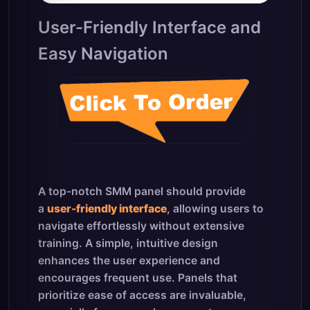
User-Friendly Interface and
Easy Navigation
A top-notch SMM panel should provide
a
user-friendly interface
, allowing users to
navigate effortlessly without extensive
training. A simple, intuitive design
enhances the user experience and
encourages frequent use. Panels that
prioritize ease of access are invaluable,