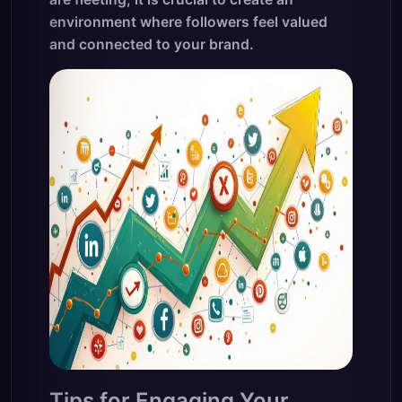
environment where followers feel valued
and connected to your brand.
Tips for Engaging Your