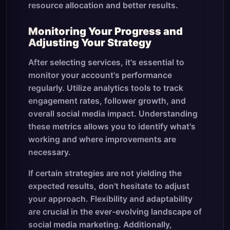
resource allocation and better results.
Monitoring Your Progress and
Adjusting Your Strategy
After selecting services, it's essential to
monitor your account's performance
regularly. Utilize analytics tools to track
engagement rates, follower growth, and
overall social media impact. Understanding
these metrics allows you to identify what's
working and where improvements are
necessary.
If certain strategies are not yielding the
expected results, don't hesitate to adjust
your approach. Flexibility and adaptability
are crucial in the ever-evolving landscape of
social media marketing. Additionally,