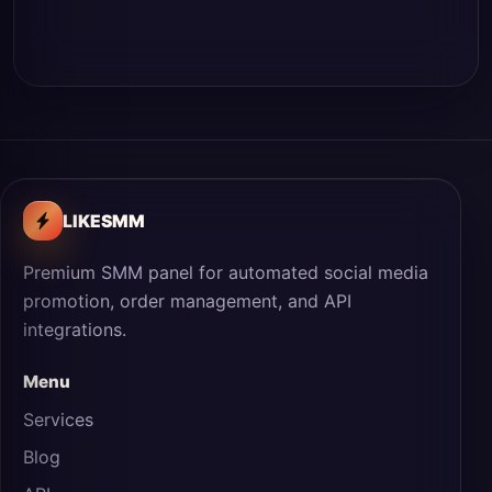
LIKESMM
Premium SMM panel for automated social media
promotion, order management, and API
integrations.
Menu
Services
Blog