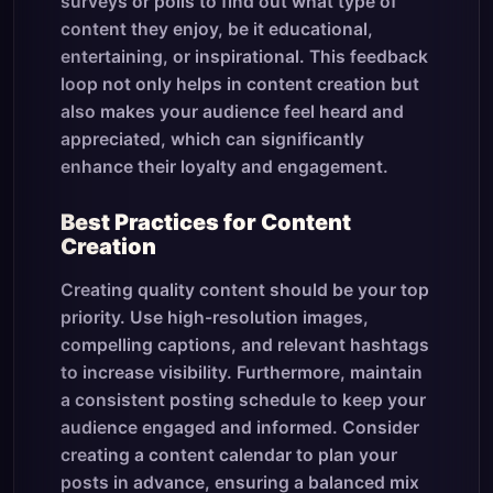
surveys or polls to find out what type of
content they enjoy, be it educational,
entertaining, or inspirational. This feedback
loop not only helps in content creation but
also makes your audience feel heard and
appreciated, which can significantly
enhance their loyalty and engagement.
Best Practices for Content
Creation
Creating quality content should be your top
priority. Use high-resolution images,
compelling captions, and relevant hashtags
to increase visibility. Furthermore, maintain
a consistent posting schedule to keep your
audience engaged and informed. Consider
creating a content calendar to plan your
posts in advance, ensuring a balanced mix