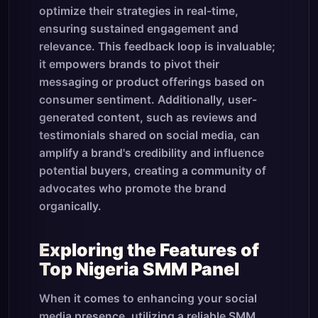
optimize their strategies in real-time,
ensuring sustained engagement and
relevance. This feedback loop is invaluable;
it empowers brands to pivot their
messaging or product offerings based on
consumer sentiment. Additionally, user-
generated content, such as reviews and
testimonials shared on social media, can
amplify a brand's credibility and influence
potential buyers, creating a community of
advocates who promote the brand
organically.
Exploring the Features of
Top Nigeria SMM Panel
When it comes to enhancing your social
media presence, utilizing a reliable SMM