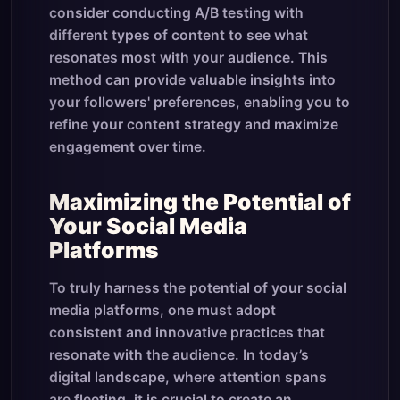
consider conducting A/B testing with
different types of content to see what
resonates most with your audience. This
method can provide valuable insights into
your followers' preferences, enabling you to
refine your content strategy and maximize
engagement over time.
Maximizing the Potential of
Your Social Media
Platforms
To truly harness the potential of your social
media platforms, one must adopt
consistent and innovative practices that
resonate with the audience. In today’s
digital landscape, where attention spans
are fleeting, it is crucial to create an