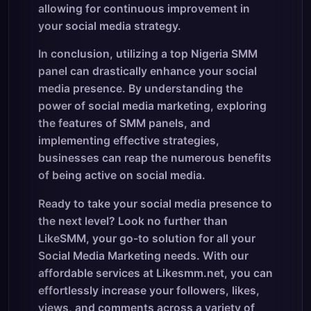
allowing for continuous improvement in
your social media strategy.
In conclusion, utilizing a top Nigeria SMM
panel can drastically enhance your social
media presence. By understanding the
power of social media marketing, exploring
the features of SMM panels, and
implementing effective strategies,
businesses can reap the numerous benefits
of being active on social media.
Ready to take your social media presence to
the next level? Look no further than
LikeSMM, your go-to solution for all your
Social Media Marketing needs. With our
affordable services at Likesmm.net, you can
effortlessly increase your followers, likes,
views, and comments across a variety of