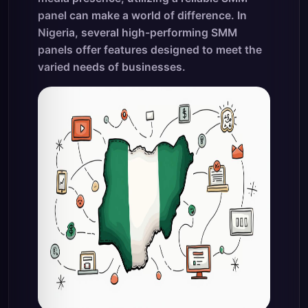
panel can make a world of difference. In
Nigeria, several high-performing SMM
panels offer features designed to meet the
varied needs of businesses.