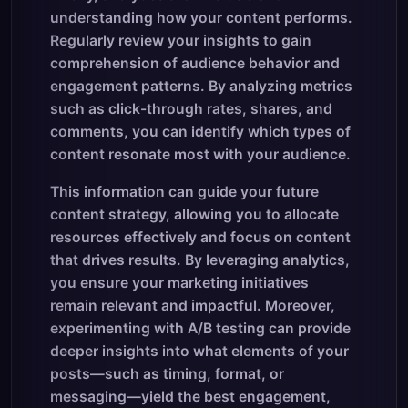
understanding how your content performs.
Regularly review your insights to gain
comprehension of audience behavior and
engagement patterns. By analyzing metrics
such as click-through rates, shares, and
comments, you can identify which types of
content resonate most with your audience.
This information can guide your future
content strategy, allowing you to allocate
resources effectively and focus on content
that drives results. By leveraging analytics,
you ensure your marketing initiatives
remain relevant and impactful. Moreover,
experimenting with A/B testing can provide
deeper insights into what elements of your
posts—such as timing, format, or
messaging—yield the best engagement,