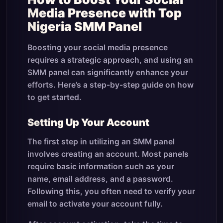
Media Presence with Top
Nigeria SMM Panel
Boosting your social media presence
requires a strategic approach, and using an
SMM panel can significantly enhance your
efforts. Here’s a step-by-step guide on how
to get started.
Setting Up Your Account
The first step in utilizing an SMM panel
involves creating an account. Most panels
require basic information such as your
name, email address, and a password.
Following this, you often need to verify your
email to activate your account fully.