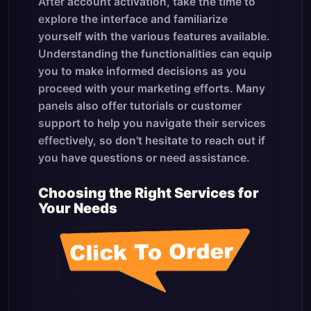
After account activation, take the time to
explore the interface and familiarize
yourself with the various features available.
Understanding the functionalities can equip
you to make informed decisions as you
proceed with your marketing efforts. Many
panels also offer tutorials or customer
support to help you navigate their services
effectively, so don't hesitate to reach out if
you have questions or need assistance.
Choosing the Right Services for
Your Needs