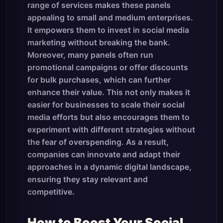
range of services makes these panels
appealing to small and medium enterprises.
It empowers them to invest in social media
marketing without breaking the bank.
Moreover, many panels often run
promotional campaigns or offer discounts
for bulk purchases, which can further
enhance their value. This not only makes it
easier for businesses to scale their social
media efforts but also encourages them to
experiment with different strategies without
the fear of overspending. As a result,
companies can innovate and adapt their
approaches in a dynamic digital landscape,
ensuring they stay relevant and
competitive.
How to Boost Your Social