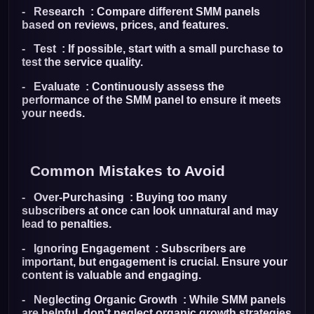
- Research : Compare different SMM panels
based on reviews, prices, and features.
- Test : If possible, start with a small purchase to
test the service quality.
- Evaluate : Continuously assess the
performance of the SMM panel to ensure it meets
your needs.
Common Mistakes to Avoid
- Over-Purchasing : Buying too many
subscribers at once can look unnatural and may
lead to penalties.
- Ignoring Engagement : Subscribers are
important, but engagement is crucial. Ensure your
content is valuable and engaging.
- Neglecting Organic Growth : While SMM panels
are helpful, don't neglect organic growth strategies