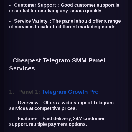
- Customer Support : Good customer support is
essential for resolving any issues quickly.
- Service Variety : The panel should offer a range
of services to cater to different marketing needs.
Cheapest Telegram SMM Panel
Services
1.
Panel 1:
Telegram Growth Pro
- Overview : Offers a wide range of Telegram
services at competitive prices.
- Features : Fast delivery, 24/7 customer
support, multiple payment options.