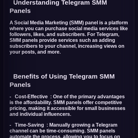
Understanding Telegram SMM
Panels
A Social Media Marketing (SMM) panel is a platform
where you can purchase social media services like
followers, likes, and subscribers. For Telegram,
SMM panels provide services such as adding
subscribers to your channel, increasing views on
your posts, and more.
Benefits of Using Telegram SMM
Panels
- Cost-Effective : One of the primary advantages
is the affordability. SMM panels offer competitive
pricing, making it accessible for small businesses
and individual influencers.
- Time-Saving : Manually growing a Telegram
channel can be time-consuming. SMM panels
automate the process, allowing you to focus on