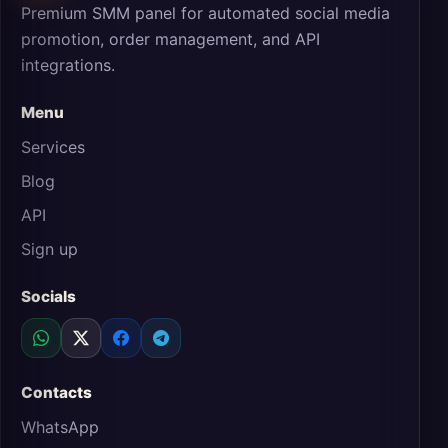
Premium SMM panel for automated social media
promotion, order management, and API
integrations.
Menu
Services
Blog
API
Sign up
Socials
Contacts
WhatsApp