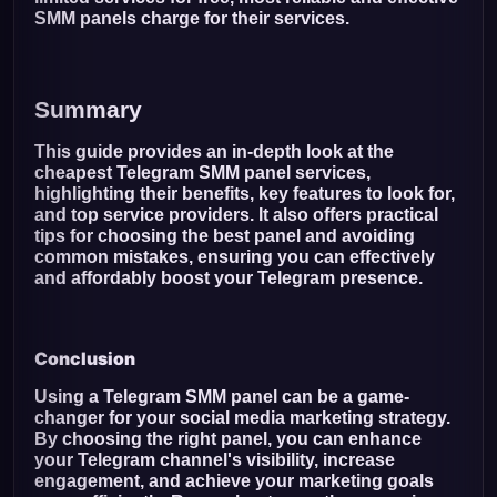
SMM panels charge for their services.
Summary
This guide provides an in-depth look at the
cheapest Telegram SMM panel services,
highlighting their benefits, key features to look for,
and top service providers. It also offers practical
tips for choosing the best panel and avoiding
common mistakes, ensuring you can effectively
and affordably boost your Telegram presence.
Conclusion
Using a Telegram SMM panel can be a game-
changer for your social media marketing strategy.
By choosing the right panel, you can enhance
your Telegram channel's visibility, increase
engagement, and achieve your marketing goals