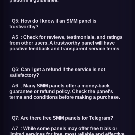
platform's guidelines.
Q5: How do I know if an SMM panel is
trustworthy?
A5 : Check for reviews, testimonials, and ratings
from other users. A trustworthy panel will have
positive feedback and transparent service terms.
Q6: Can I get a refund if the service is not
satisfactory?
A6 : Many SMM panels offer a money-back
guarantee or refund policy. Check the panel's
terms and conditions before making a purchase.
Q7: Are there free SMM panels for Telegram?
A7 : While some panels may offer free trials or
limited services for free, most reliable and effective