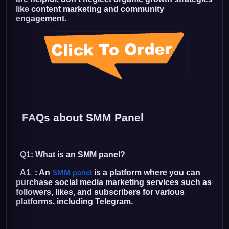
like content marketing and community
engagement.
FAQs about SMM Panel
Q1: What is an SMM panel?
A1 : An
is a platform where you can
SMM panel
purchase social media marketing services such as
followers, likes, and subscribers for various
platforms, including Telegram.