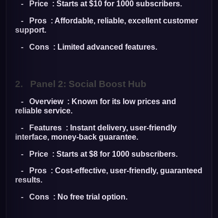
- Price : Starts at $10 for 1000 subscribers.
- Pros : Affordable, reliable, excellent customer
support.
- Cons : Limited advanced features.
2.
Panel 2: Social Boost Hub
- Overview : Known for its low prices and
reliable service.
- Features : Instant delivery, user-friendly
interface, money-back guarantee.
- Price : Starts at $8 for 1000 subscribers.
- Pros : Cost-effective, user-friendly, guaranteed
results.
- Cons : No free trial option.