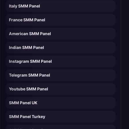
Italy SMM Panel
France SMM Panel
American SMM Panel
Indian SMM Panel
Instagram SMM Panel
Telegram SMM Panel
Youtube SMM Panel
SMM Panel UK
SMM Panel Turkey