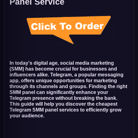
Panel Service
In today's digital age, social media marketing
(SMM) has become crucial for businesses and
influencers alike. Telegram, a popular messaging
app, offers unique opportunities for marketing
through its channels and groups. Finding the right
SMM panel can significantly enhance your
Telegram presence without breaking the bank.
This guide will help you discover the cheapest
Telegram SMM panel services to efficiently grow
your audience.