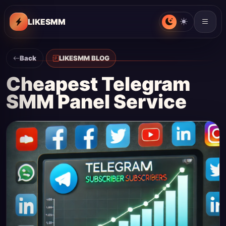
LIKESMM
Back
LIKESMM BLOG
Cheapest Telegram
SMM Panel Service