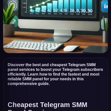
Discover the best and cheapest Telegram SMM
panel services to boost your Telegram subscribers
efficiently. Learn how to find the fastest and most
reliable SMM panel for your needs in this
comprehensive guide.
Cheapest Telegram SMM