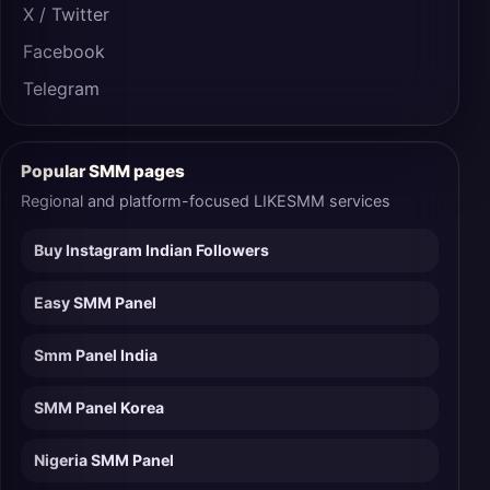
X / Twitter
Facebook
Telegram
Popular SMM pages
Regional and platform-focused LIKESMM services
Buy Instagram Indian Followers
Easy SMM Panel
Smm Panel India
SMM Panel Korea
Nigeria SMM Panel