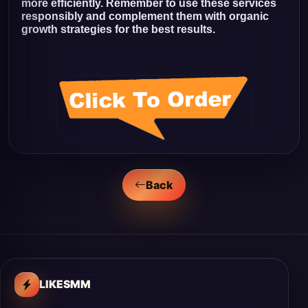
more efficiently. Remember to use these services
responsibly and complement them with organic
growth strategies for the best results.
Back
LIKESMM