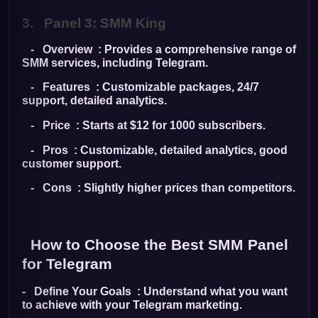
3.
Panel 3: SMM King
- Overview : Provides a comprehensive range of
SMM services, including Telegram.
- Features : Customizable packages, 24/7
support, detailed analytics.
- Price : Starts at $12 for 1000 subscribers.
- Pros : Customizable, detailed analytics, good
customer support.
- Cons : Slightly higher prices than competitors.
How to Choose the Best SMM Panel
for Telegram
- Define Your Goals : Understand what you want
to achieve with your Telegram marketing.