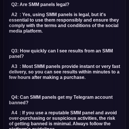
Q2: Are SMM panels legal?
A2 : Yes, using SMM panels is legal, but it's
essential to use them responsibly and ensure they
comply with the terms and conditions of the social
media platform.
Q3: How quickly can I see results from an SMM
panel?
A3 : Most SMM panels provide instant or very fast
delivery, so you can see results within minutes to a
few hours after making a purchase.
Q4: Can SMM panels get my Telegram account
banned?
A4 : If you use a reputable SMM panel and avoid
over-purchasing or suspicious activities, the risk
of getting banned is minimal. Always follow the