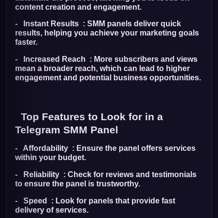
content creation and engagement.
- Instant Results : SMM panels deliver quick
results, helping you achieve your marketing goals
faster.
- Increased Reach : More subscribers and views
mean a broader reach, which can lead to higher
engagement and potential business opportunities.
Top Features to Look for in a
Telegram SMM Panel
- Affordability : Ensure the panel offers services
within your budget.
- Reliability : Check for reviews and testimonials
to ensure the panel is trustworthy.
- Speed : Look for panels that provide fast
delivery of services.